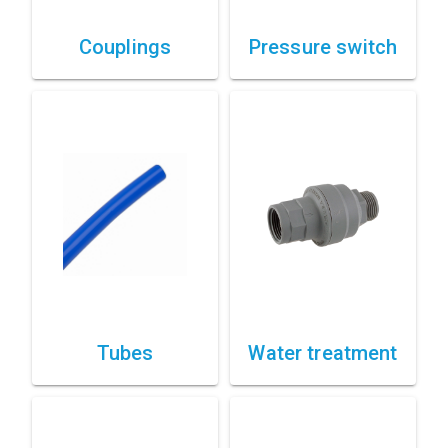
Couplings
Pressure switch
Tubes
Water treatment