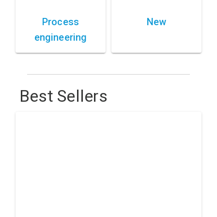
Process
New
engineering
Best Sellers