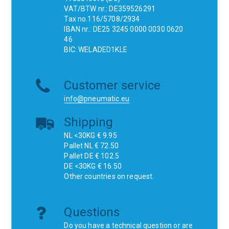
VAT/BTW nr.: DE359526291
Tax no.116/5708/2934
IBAN nr.: DE25 3245 0000 0030 0620
46
BIC: WELADED1KLE
Customer service
info@pneumatic.eu
Shipping
NL <30KG € 9.95
Pallet NL € 72.50
Pallet DE € 102.5
DE <30KG € 16.50
Other countries on request.
Questions
Do you have a technical question or are