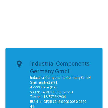
Industrial Components
Germany GmbH
Industrial Components Germany GmbH
Siemenstraße 31
47533 Kleve (De)
VAT/BTW nr.: DE359526291
Tax no.116/5708/2934
IBAN nr.: DE25 3245 0000 0030 0620
46