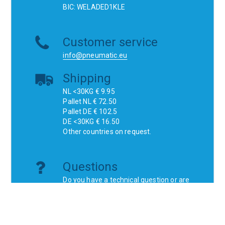
BIC: WELADED1KLE
Customer service
info@pneumatic.eu
Shipping
NL <30KG € 9.95
Pallet NL € 72.50
Pallet DE € 102.5
DE <30KG € 16.50
Other countries on request.
Questions
Do you have a technical question or are
you looking for a specific product?
Don't think, just ask!
Websites