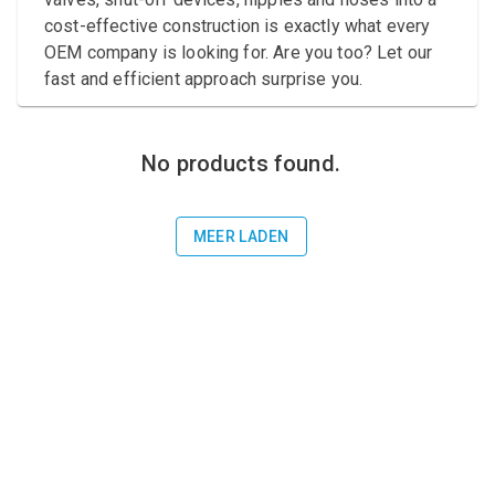
Compressed air tank
cost-effective construction is exactly what every
OEM company is looking for. Are you too? Let our
Loxeal Industrial Glue
fast and efficient approach surprise you.
Threaded fittings
Vacuum
No products found.
Quick couplings
MEER LADEN
More