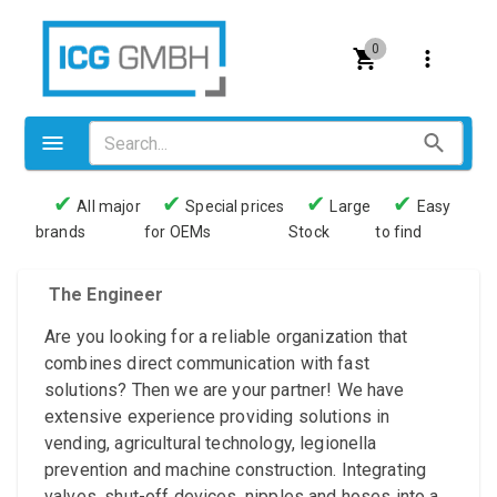
0
✔
✔
✔
✔
All major
Special prices
Large
Easy
brands
for OEMs
Stock
to find
Valves
Pneumatics
The Engineer
Couplings
Are you looking for a reliable organization that
combines direct communication with fast
Pressure switch
solutions? Then we are your partner! We have
extensive experience providing solutions in
Tubes
vending, agricultural technology, legionella
Manometers
prevention and machine construction. Integrating
valves, shut-off devices, nipples and hoses into a