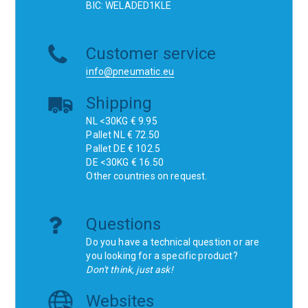
BIC: WELADED1KLE
Customer service
info@pneumatic.eu
Shipping
NL <30KG € 9.95
Pallet NL € 72.50
Pallet DE € 102.5
DE <30KG € 16.50
Other countries on request.
Questions
Do you have a technical question or are
you looking for a specific product?
Don't think, just ask!
Websites