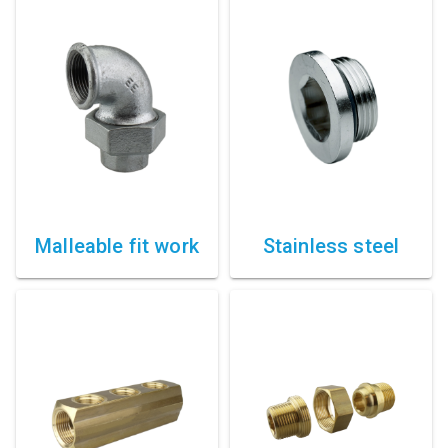
Compressed air tank
Loxeal Industrial Glue
Threaded fittings
Vacuum
Quick couplings
More
Malleable fit work
Stainless steel