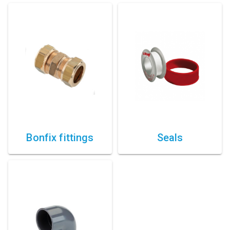
Bonfix fittings
Seals