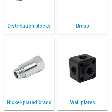
Distribution blocks
Brass
Nickel-plated brass
Wall plates