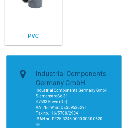
PVC
Industrial Components
Germany GmbH
Industrial Components Germany GmbH
Siemenstraße 31
47533 Kleve (De)
VAT/BTW nr.: DE359526291
Tax no.116/5708/2934
IBAN nr.: DE25 3245 0000 0030 0620
46