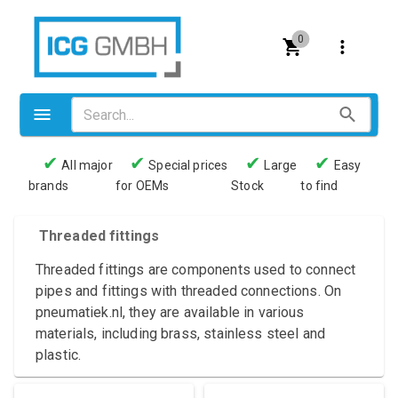
0
✔
✔
✔
✔
All major
Special prices
Large
Easy
brands
for OEMs
Stock
to find
Valves
Pneumatics
Threaded fittings
Couplings
Threaded fittings are components used to connect
pipes and fittings with threaded connections. On
Pressure switch
pneumatiek.nl, they are available in various
materials, including brass, stainless steel and
Tubes
plastic.
Manometers