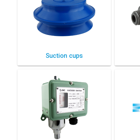
Suction cups