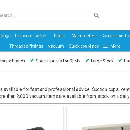
lings
Pressure switch
Tubes
Manometers
Compressed ai
Threaded fittings
Vacuum
Quick couplings
More
✔
✔
✔
 major brands
Special prices for OEMs
Large Stock
Eas
s available for fast and professional advice. Suction cups, ve
ore than 2,000 vacuum items are available from stock on a daily