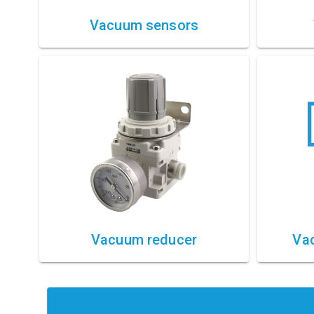
Vacuum sensors
Vacuum reducer
Vac