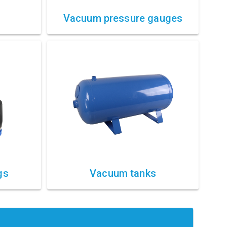
Vacuum pressure gauges
gs
Vacuum tanks