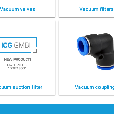
Vacuum valves
Vacuum filters
uum suction filter
Vacuum couplin