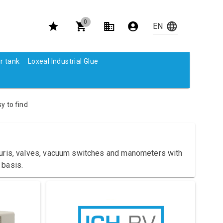
0
r tank
Loxeal Industrial Glue
y to find
nturis, valves, vacuum switches and manometers with
 basis.