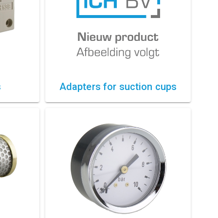
s
Adapters for suction cups