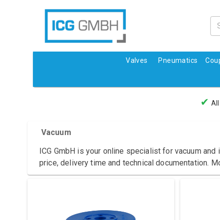
Valves
Pneumatics
Coup
✔
All
Vacuum
ICG GmbH is your online specialist for vacuum and i
price, delivery time and technical documentation. M