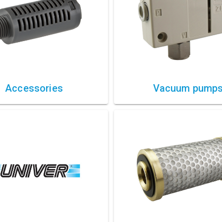
Accessories
Vacuum pump