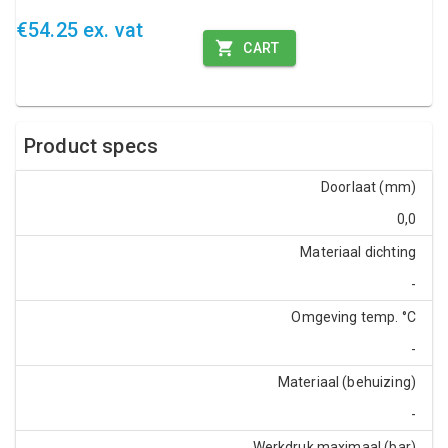
€54.25 ex. vat
CART
Product specs
Doorlaat (mm)
0,0
Materiaal dichting
-
Omgeving temp. °C
-
Materiaal (behuizing)
-
Werkdruk maximaal (bar)