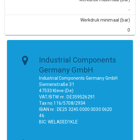
-
Werkdruk minimaal (bar)
0
Industrial Components
Germany GmbH
Industrial Components Germany GmbH
Siemenstraße 31
47533 Kleve (De)
VAT/BTW nr.: DE359526291
Tax no.116/5708/2934
IBAN nr.: DE25 3245 0000 0030 0620
46
BIC: WELADED1KLE