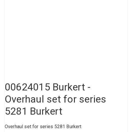
Compressed air tank
Loxeal Industrial Glue
Threaded fittings
Vacuum
Quick couplings
More
00624015 Burkert -
Overhaul set for series
5281 Burkert
Overhaul set for series 5281 Burkert