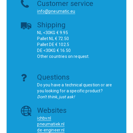
Customer service
info@pneumatic.eu
Shipping
NL <30KG € 9.95
Pallet NL € 72.50
Pallet DE € 102.5
DE <30KG € 16.50
Other countries on request.
Questions
Do you have a technical question or are
you looking for a specific product?
Don't think, just ask!
Websites
ichbv.nl
pneumatiek.nl
de-engineer.nl