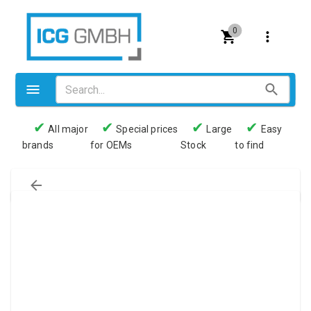
0
✔
✔
✔
✔
All major
Special prices
Large
Easy
brands
for OEMs
Stock
to find
Valves
Pneumatics
Couplings
Pressure switch
Tubes
Manometers