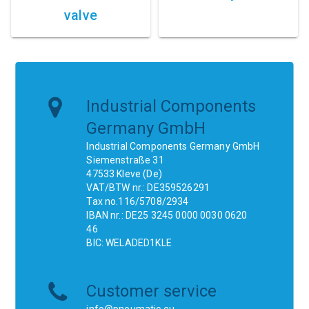
valve
Industrial Components
Germany GmbH
Industrial Components Germany GmbH
Siemenstraße 31
47533 Kleve (De)
VAT/BTW nr.: DE359526291
Tax no.116/5708/2934
IBAN nr.: DE25 3245 0000 0030 0620
46
BIC: WELADED1KLE
Customer service