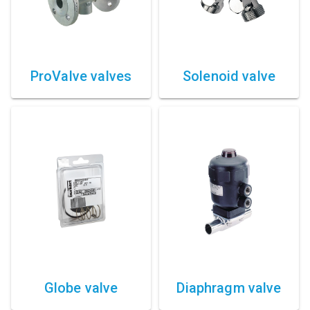
Compressed air tank
Loxeal Industrial Glue
Threaded fittings
ProValve valves
Solenoid valve
Vacuum
Quick couplings
More
Globe valve
Diaphragm valve