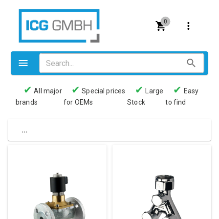
0
✔
✔
✔
✔
All major
Special prices
Large
Easy
brands
for OEMs
Stock
to find
Valves
Pneumatics
...
Couplings
Pressure switch
Tubes
Manometers