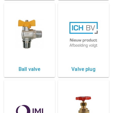
Ball valve
Valve plug