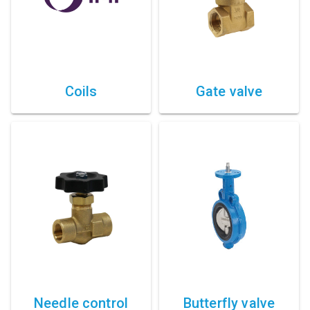
Coils
Gate valve
Needle control
Butterfly valve