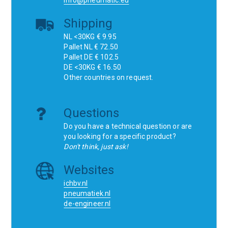
info@pneumatic.eu
Shipping
NL <30KG € 9.95
Pallet NL € 72.50
Pallet DE € 102.5
DE <30KG € 16.50
Other countries on request.
Questions
Do you have a technical question or are
you looking for a specific product?
Don't think, just ask!
Websites
ichbv.nl
pneumatiek.nl
de-engineer.nl