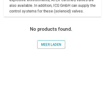
Compressed air tank
also available. In addition, ICG GmbH can supply the
control systems for these (solenoid) valves.
Loxeal Industrial Glue
Threaded fittings
No products found.
Vacuum
Quick couplings
MEER LADEN
More