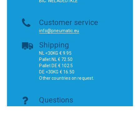
BIC: WELADED1KLE
Customer service
info@pneumatic.eu
Shipping
NL <30KG € 9.95
Pallet NL € 72.50
Pallet DE € 102.5
DE <30KG € 16.50
Other countries on request.
Questions
Do you have a technical question or are
you looking for a specific product?
Don't think, just ask!
Websites