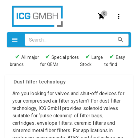
0
✔
✔
✔
✔
All major
Special prices
Large
Easy
brands
for OEMs
Stock
to find
Valves
Pneumatics
Dust filter technology
Couplings
Are you looking for valves and shut-off devices for
your compressed air filter system? For dust filter
Pressure switch
technology, ICG GmbH provides solenoid valves
suitable for ‘pulse cleaning’ of filter bags,
Tubes
cartridges, envelope filters, ceramic filters and
Manometers
sintered metal fiber filters. For applications in
explosive environments, ATEX-certified valves are