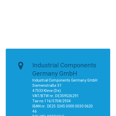
Industrial Components
Germany GmbH
Industrial Components Germany GmbH
Siemenstraße 31
47533 Kleve (De)
VAT/BTW nr.: DE359526291
Tax no.116/5708/2934
IBAN nr.: DE25 3245 0000 0030 0620
46