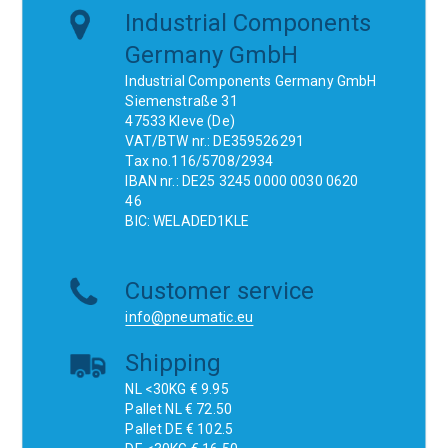
Industrial Components
Germany GmbH
Industrial Components Germany GmbH
Siemenstraße 31
47533 Kleve (De)
VAT/BTW nr.: DE359526291
Tax no.116/5708/2934
IBAN nr.: DE25 3245 0000 0030 0620
46
BIC: WELADED1KLE
Customer service
info@pneumatic.eu
Shipping
NL <30KG € 9.95
Pallet NL € 72.50
Pallet DE € 102.5