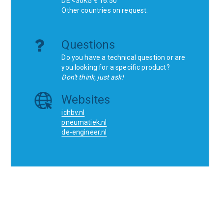
DE <30KG € 16.50
Other countries on request.
Questions
Do you have a technical question or are
you looking for a specific product?
Don't think, just ask!
Websites
ichbv.nl
pneumatiek.nl
de-engineer.nl
Home
Contact
SCR
Wishlist
Orders
Terms and conditions
Privacy Policy
Blogs