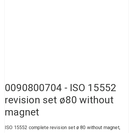
Compressed air tank
Loxeal Industrial Glue
Threaded fittings
Vacuum
Quick couplings
More
0090800704 - ISO 15552
revision set ø80 without
magnet
ISO 15552 complete revision set ø 80 without magnet,