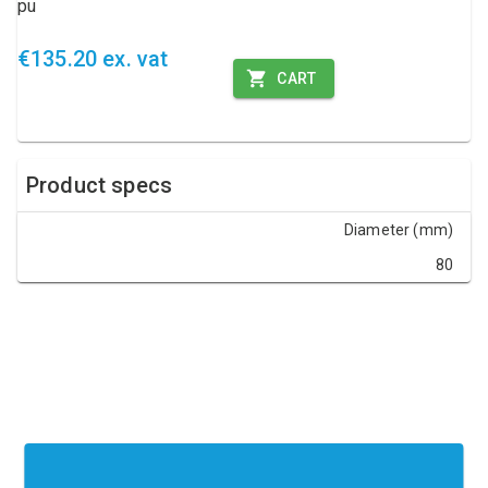
pu
€135.20 ex. vat
CART
Product specs
Diameter (mm)
80