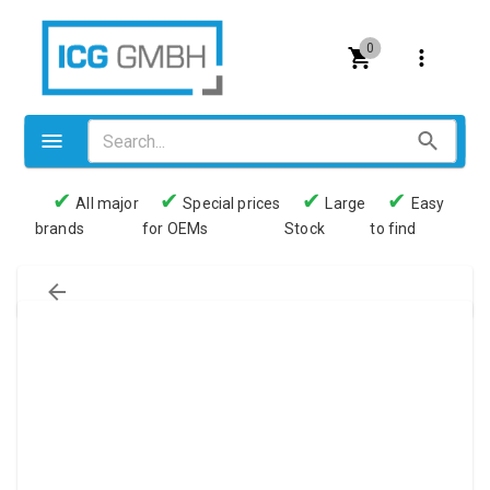
0
✔
✔
✔
✔
All major
Special prices
Large
Easy
brands
for OEMs
Stock
to find
Valves
Pneumatics
Couplings
Pressure switch
Tubes
Manometers