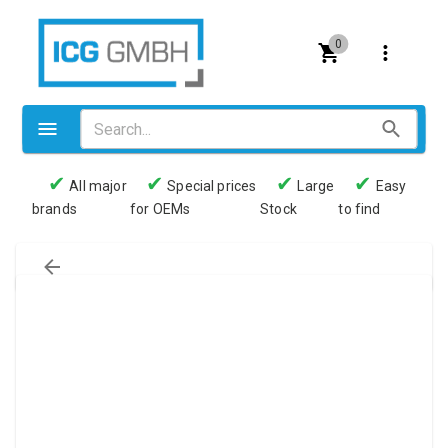
0
✔
✔
✔
✔
All major
Special prices
Large
Easy
brands
for OEMs
Stock
to find
Valves
Pneumatics
Couplings
Pressure switch
Tubes
Manometers