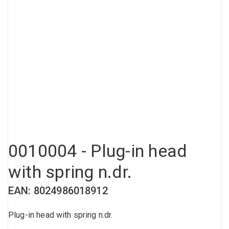
Compressed air tank
Loxeal Industrial Glue
Threaded fittings
Vacuum
Quick couplings
More
0010004 - Plug-in head
with spring n.dr.
EAN: 8024986018912
Plug-in head with spring n.dr.