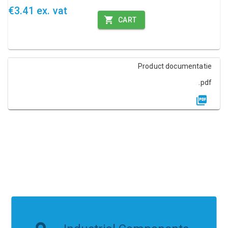
€3.41 ex. vat
CART
Product documentatie
.pdf