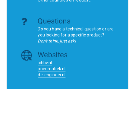
Questions
Do you have a technical question or are
you looking for a specific product?
Don't think, just ask!
Websites
ichbv.nl
pneumatiek.nl
de-engineer.nl
Home
Contact
SCR
Wishlist
Orders
Terms and conditions
Privacy Policy
Blogs