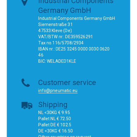
Industrial Components
Germany GmbH
Industrial Components Germany GmbH
Siemenstraße 31
47533 Kleve (De)
VAT/BTW nr.: DE359526291
Tax no.116/5708/2934
IBAN nr.: DE25 3245 0000 0030 0620
46
BIC: WELADED1KLE
Customer service
info@pneumatic.eu
Shipping
NL <30KG € 9.95
Pallet NL € 72.50
Pallet DE € 102.5
DE <30KG € 16.50
Other countries on request.