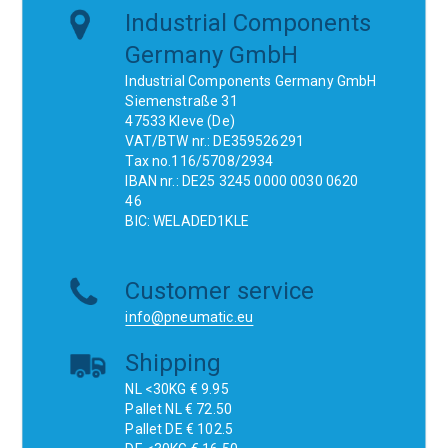
Industrial Components
Germany GmbH
Industrial Components Germany GmbH
Siemenstraße 31
47533 Kleve (De)
VAT/BTW nr.: DE359526291
Tax no.116/5708/2934
IBAN nr.: DE25 3245 0000 0030 0620
46
BIC: WELADED1KLE
Customer service
info@pneumatic.eu
Shipping
NL <30KG € 9.95
Pallet NL € 72.50
Pallet DE € 102.5