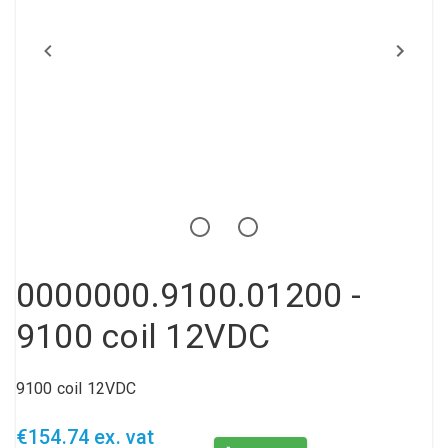
Compressed air tank
Loxeal Industrial Glue
Threaded fittings
Vacuum
Quick couplings
More
0000000.9100.01200 -
9100 coil 12VDC
9100 coil 12VDC
€154.74 ex. vat