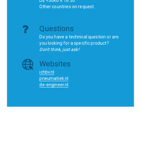
DE <30KG € 16.50
Other countries on request.
Questions
Do you have a technical question or are
you looking for a specific product?
Don't think, just ask!
Websites
ichbv.nl
pneumatiek.nl
de-engineer.nl
Home
Contact
SCR
Wishlist
Orders
Terms and conditions
Privacy Policy
Blogs