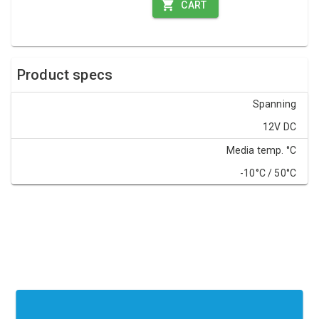
CART
Product specs
Spanning
12V DC
Media temp. °C
-10°C / 50°C