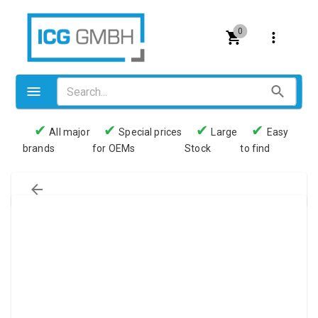
0
✔
✔
✔
✔
All major
Special prices
Large
Easy
brands
for OEMs
Stock
to find
Valves
Pneumatics
Couplings
Pressure switch
Tubes
Manometers