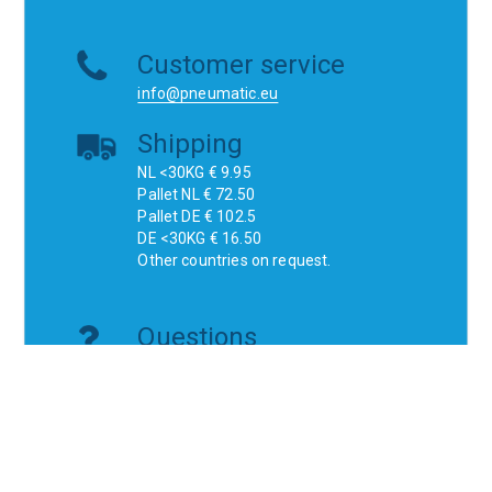
Customer service
info@pneumatic.eu
Shipping
NL <30KG € 9.95
Pallet NL € 72.50
Pallet DE € 102.5
DE <30KG € 16.50
Other countries on request.
Questions
Do you have a technical question or are
you looking for a specific product?
Don't think, just ask!
Websites
ichbv.nl