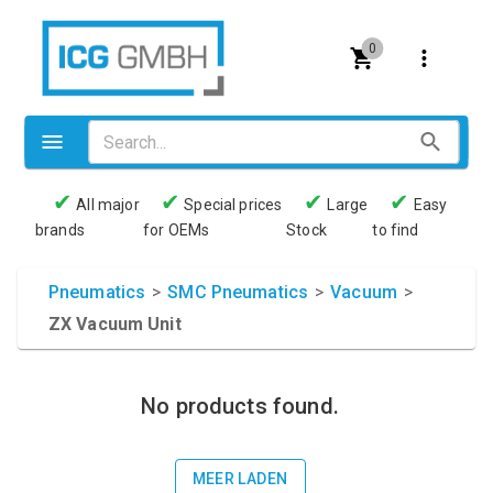
0
✔
✔
✔
✔
All major
Special prices
Large
Easy
brands
for OEMs
Stock
to find
Valves
Pneumatics
Pneumatics
>
SMC Pneumatics
>
Vacuum
>
ZX Vacuum Unit
Couplings
Pressure switch
No products found.
Tubes
Manometers
MEER LADEN