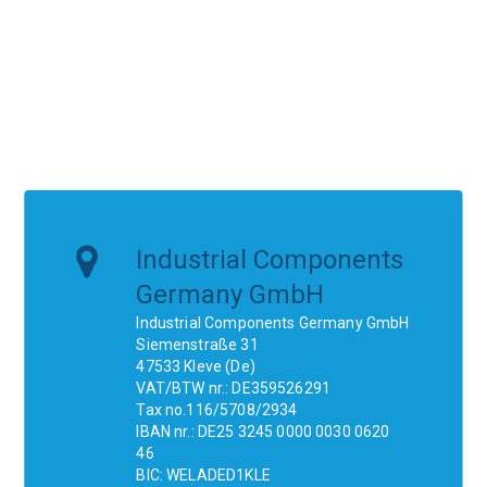
Industrial Components
Germany GmbH
Industrial Components Germany GmbH
Siemenstraße 31
47533 Kleve (De)
VAT/BTW nr.: DE359526291
Tax no.116/5708/2934
IBAN nr.: DE25 3245 0000 0030 0620
46
BIC: WELADED1KLE