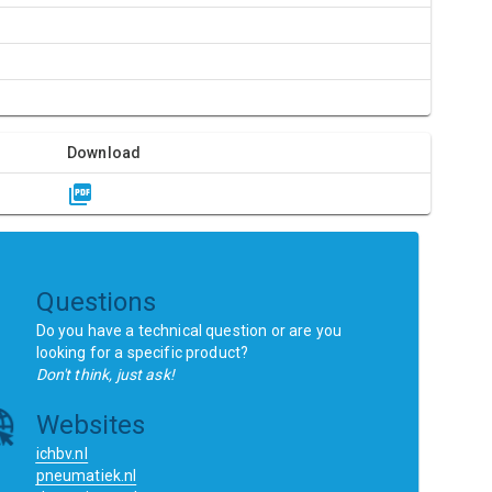
R
Download
Questions
Do you have a technical question or are you
looking for a specific product?
Don't think, just ask!
Websites
ichbv.nl
pneumatiek.nl