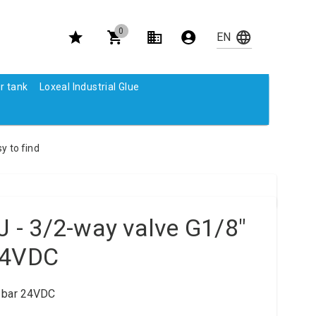
0
r tank
Loxeal Industrial Glue
y to find
- 3/2-way valve G1/8"
24VDC
0 bar 24VDC