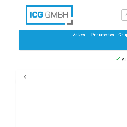
Valves
Pneumatics
Coup
✔
All