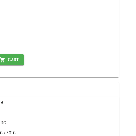
CART
ue
0
 DC
C / 50°C