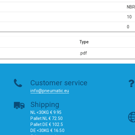
NB
10
0
Type
.pdf
Customer service
info@pneumatic.eu
Shipping
NL <30KG € 9.95
Pallet NL € 72.50
Pallet DE € 102.5
DE <30KG € 16.50