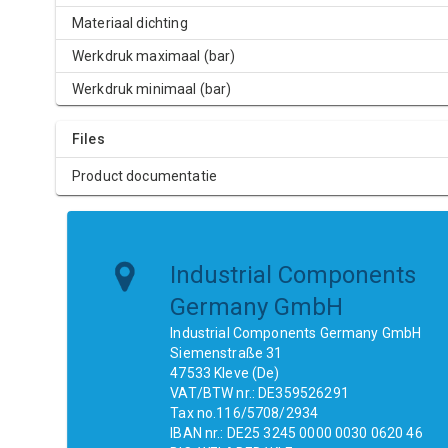
Materiaal dichting
Werkdruk maximaal (bar)
Werkdruk minimaal (bar)
Files
Product documentatie
Industrial Components
Germany GmbH
Industrial Components Germany GmbH
Siemenstraße 31
47533 Kleve (De)
VAT/BTW nr.: DE359526291
Tax no.116/5708/2934
IBAN nr.: DE25 3245 0000 0030 0620 46