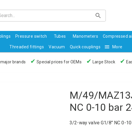
lings
Pressure switch
Tubes
Manometers
Compressed ai
Threaded fittings
Vacuum
Quick couplings
More
✔
✔
✔
 major brands
Special prices for OEMs
Large Stock
Eas
M/49/MAZ13J 
NC 0-10 bar 
3/2-way valve G1/8" NC 0-1