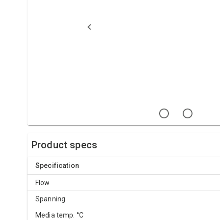
Product specs
Specification
Flow
Spanning
Media temp. °C