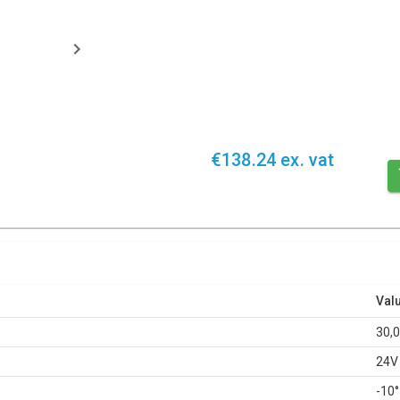
€138.24 ex. vat
Val
30,
24V
-10°