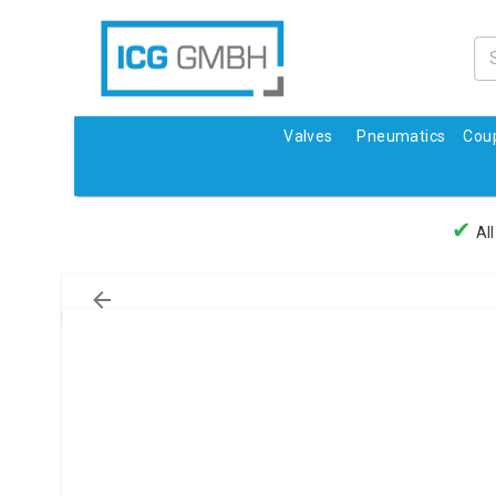
Valves
Pneumatics
Coup
✔
All