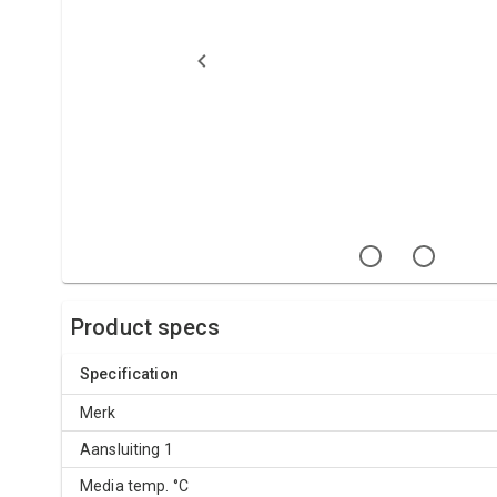
Product specs
Specification
Merk
Aansluiting 1
Media temp. °C