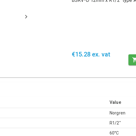
BSRV-D 12mm x R1/2" type A 
€15.28 ex. vat
Value
Norgren
R1/2"
60°C