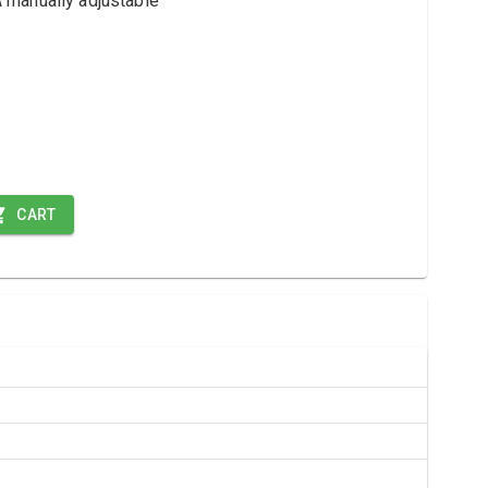
manually adjustable
CART