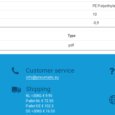
PE Polyethyl
10
-0,9
Type
.pdf
Customer service
info@pneumatic.eu
Shipping
NL <30KG € 9.95
Pallet NL € 72.50
Pallet DE € 102.5
DE <30KG € 16.50