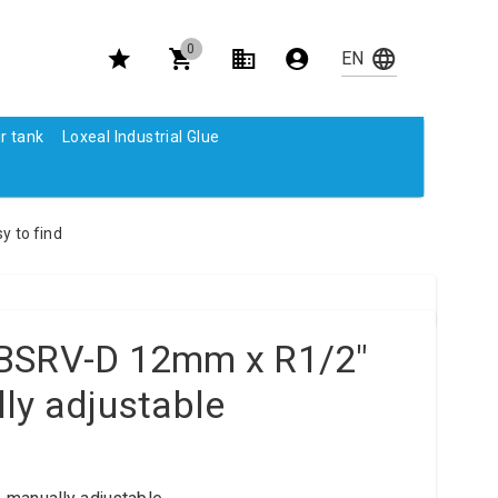
0
r tank
Loxeal Industrial Glue
y to find
BSRV-D 12mm x R1/2"
ly adjustable