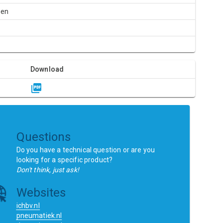
een
Download
Questions
Do you have a technical question or are you
looking for a specific product?
Don't think, just ask!
Websites
ichbv.nl
pneumatiek.nl