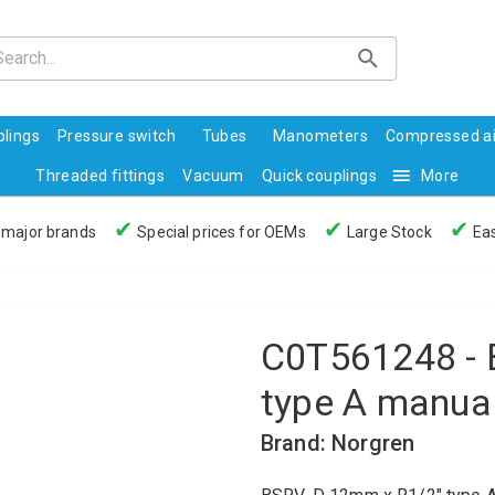
lings
Pressure switch
Tubes
Manometers
Compressed ai
Threaded fittings
Vacuum
Quick couplings
More
✔
✔
✔
 major brands
Special prices for OEMs
Large Stock
Eas
C0T561248 - 
type A manual
Brand: Norgren