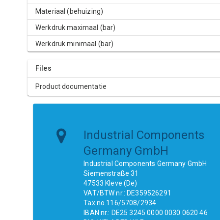
Materiaal (behuizing)
Werkdruk maximaal (bar)
Werkdruk minimaal (bar)
Files
Product documentatie
Industrial Components
Germany GmbH
Industrial Components Germany GmbH
Siemenstraße 31
47533 Kleve (De)
VAT/BTW nr.: DE359526291
Tax no.116/5708/2934
IBAN nr.: DE25 3245 0000 0030 0620 46