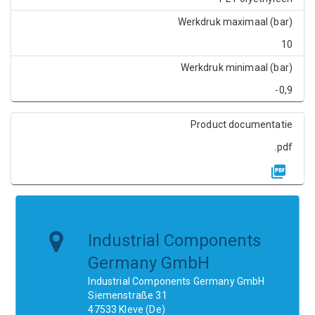
Werkdruk maximaal (bar)
10
Werkdruk minimaal (bar)
-0,9
Product documentatie
.pdf
Industrial Components
Germany GmbH
Industrial Components Germany GmbH
Siemenstraße 31
47533 Kleve (De)