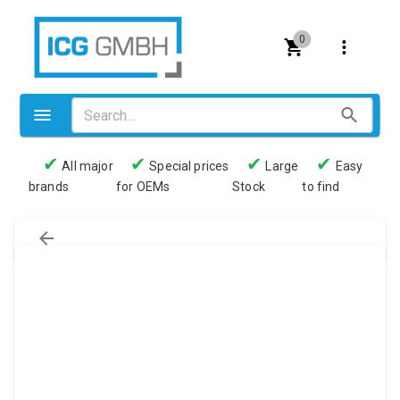
0
✔
✔
✔
✔
All major
Special prices
Large
Easy
brands
for OEMs
Stock
to find
Valves
Pneumatics
Couplings
Pressure switch
Tubes
Manometers