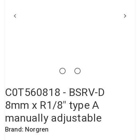
Compressed air tank
Loxeal Industrial Glue
Threaded fittings
Vacuum
Quick couplings
More
C0T560818 - BSRV-D
8mm x R1/8" type A
manually adjustable
Brand: Norgren