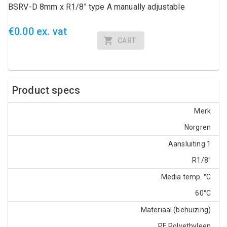
BSRV-D 8mm x R1/8" type A manually adjustable
€0.00 ex. vat
CART
Product specs
Merk
Norgren
Aansluiting 1
R1/8"
Media temp. °C
60°C
Materiaal (behuizing)
PE Polyethyleen