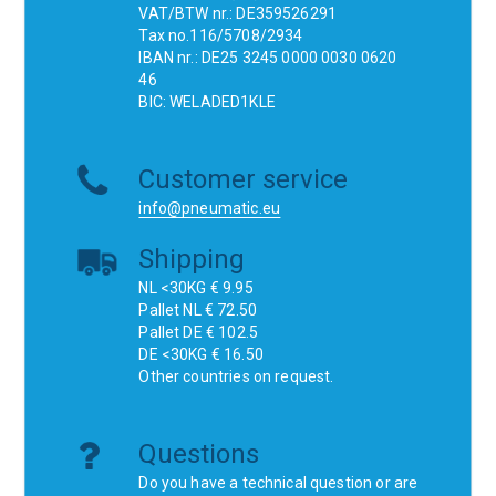
VAT/BTW nr.: DE359526291
Tax no.116/5708/2934
IBAN nr.: DE25 3245 0000 0030 0620
46
BIC: WELADED1KLE
Customer service
info@pneumatic.eu
Shipping
NL <30KG € 9.95
Pallet NL € 72.50
Pallet DE € 102.5
DE <30KG € 16.50
Other countries on request.
Questions
Do you have a technical question or are