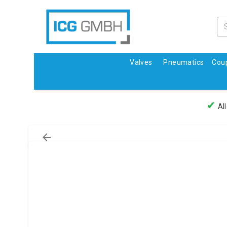
Valves
Pneumatics
Coup
✔
All