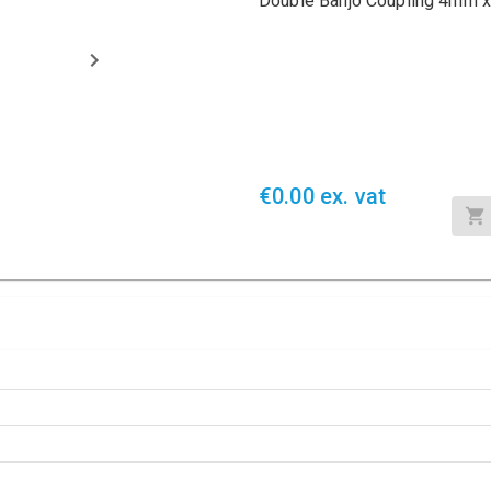
Double Banjo Coupling 4mm x
€0.00 ex. vat