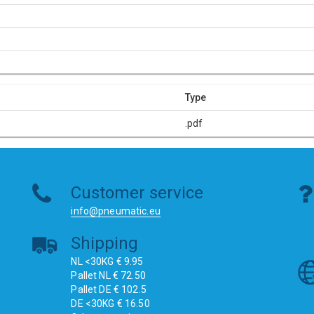
Type
.pdf
Customer service
info@pneumatic.eu
Shipping
NL <30KG € 9.95
Pallet NL € 72.50
Pallet DE € 102.5
DE <30KG € 16.50