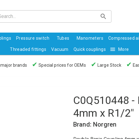
lings
Pressure switch
Tubes
Manometers
Compressed ai
Threaded fittings
Vacuum
Quick couplings
More
✔
✔
✔
 major brands
Special prices for OEMs
Large Stock
Eas
C0Q510448 - 
4mm x R1/2"
Brand: Norgren