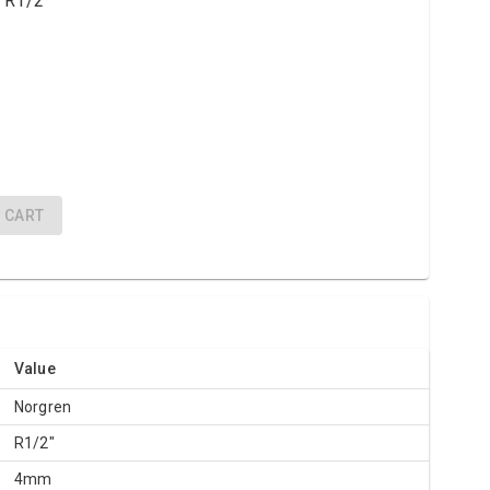
 R1/2"
CART
Value
Norgren
R1/2"
4mm