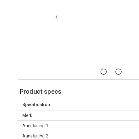
Product specs
Specification
Merk
Aansluiting 1
Aansluiting 2