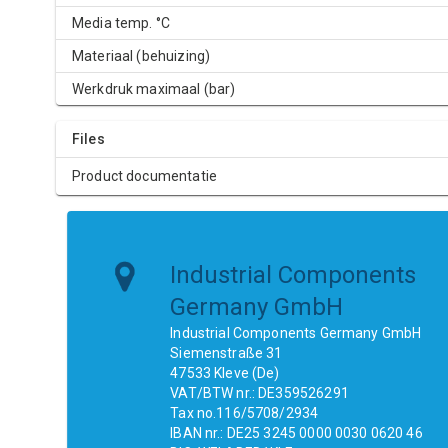
Media temp. °C
Materiaal (behuizing)
Werkdruk maximaal (bar)
Files
Product documentatie
Industrial Components
Germany GmbH
Industrial Components Germany GmbH
Siemenstraße 31
47533 Kleve (De)
VAT/BTW nr.: DE359526291
Tax no.116/5708/2934
IBAN nr.: DE25 3245 0000 0030 0620 46