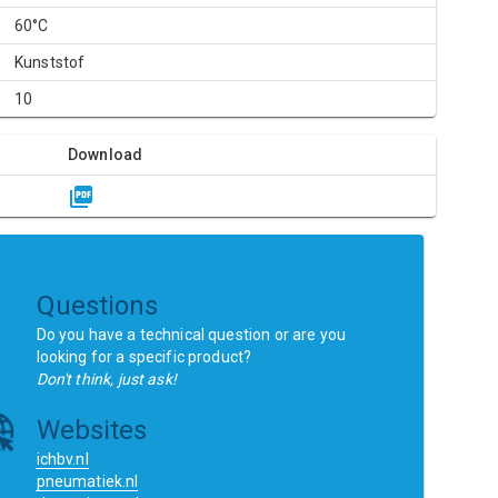
60°C
Kunststof
10
Download
Questions
Do you have a technical question or are you
looking for a specific product?
Don't think, just ask!
Websites
ichbv.nl
pneumatiek.nl