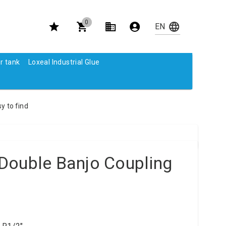
0
r tank
Loxeal Industrial Glue
y to find
Double Banjo Coupling