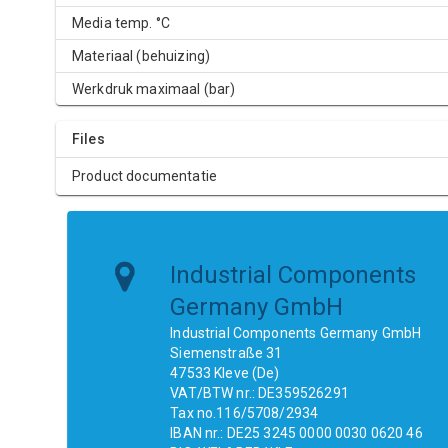
Media temp. °C
Materiaal (behuizing)
Werkdruk maximaal (bar)
Files
Product documentatie
Industrial Components
Germany GmbH
Industrial Components Germany GmbH
Siemenstraße 31
47533 Kleve (De)
VAT/BTW nr.: DE359526291
Tax no.116/5708/2934
IBAN nr.: DE25 3245 0000 0030 0620 46