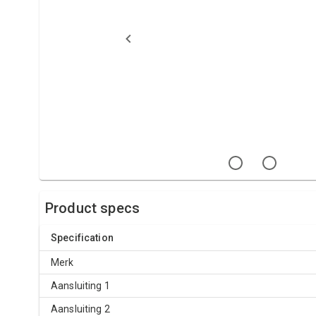
Product specs
Specification
Merk
Aansluiting 1
Aansluiting 2