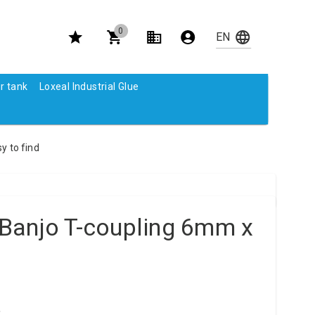
0
r tank
Loxeal Industrial Glue
y to find
Banjo T-coupling 6mm x