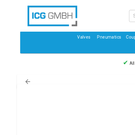
Valves
Pneumatics
Coup
✔
All