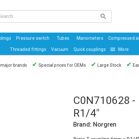
lings
Pressure switch
Tubes
Manometers
Compressed ai
Threaded fittings
Vacuum
Quick couplings
More
✔
✔
✔
 major brands
Special prices for OEMs
Large Stock
Eas
C0N710628 - 
R1/4"
Brand: Norgren