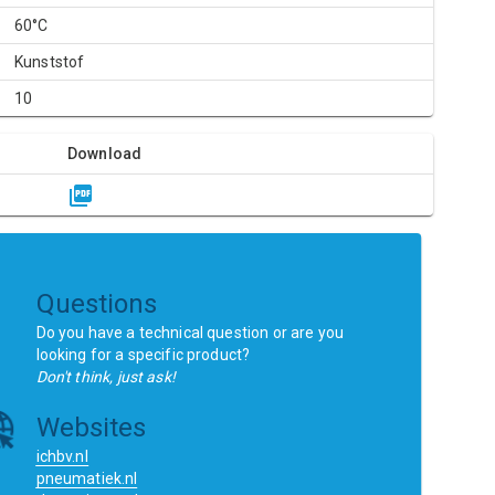
60°C
Kunststof
10
Download
Questions
Do you have a technical question or are you
looking for a specific product?
Don't think, just ask!
Websites
ichbv.nl
pneumatiek.nl