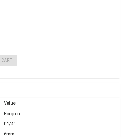
"
CART
Value
Norgren
R1/4"
6mm