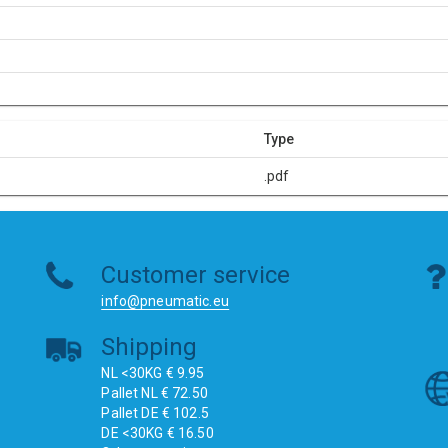
Type
.pdf
Customer service
info@pneumatic.eu
Shipping
NL <30KG € 9.95
Pallet NL € 72.50
Pallet DE € 102.5
DE <30KG € 16.50