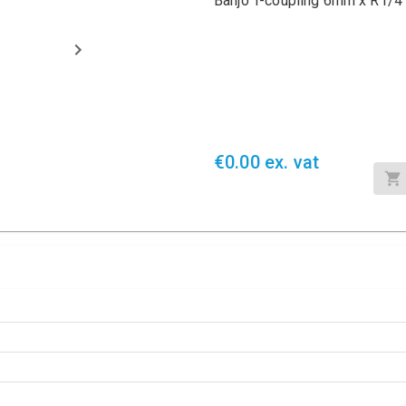
Banjo T-coupling 6mm x R1/4
€0.00 ex. vat