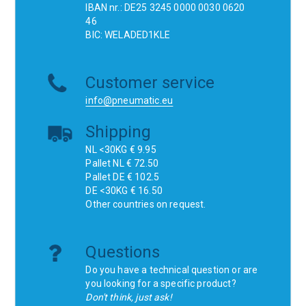
IBAN nr.: DE25 3245 0000 0030 0620
46
BIC: WELADED1KLE
Customer service
info@pneumatic.eu
Shipping
NL <30KG € 9.95
Pallet NL € 72.50
Pallet DE € 102.5
DE <30KG € 16.50
Other countries on request.
Questions
Do you have a technical question or are
you looking for a specific product?
Don't think, just ask!