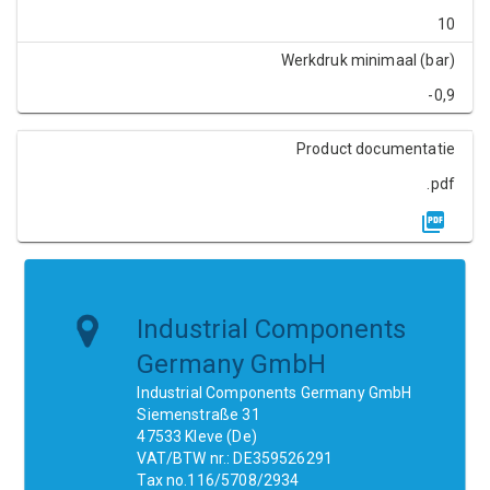
10
Werkdruk minimaal (bar)
-0,9
Product documentatie
.pdf
Industrial Components
Germany GmbH
Industrial Components Germany GmbH
Siemenstraße 31
47533 Kleve (De)
VAT/BTW nr.: DE359526291
Tax no.116/5708/2934