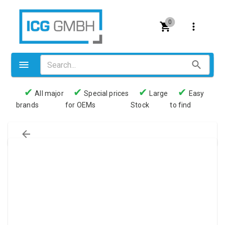
0
✔
✔
✔
✔
All major
Special prices
Large
Easy
brands
for OEMs
Stock
to find
Valves
Pneumatics
Couplings
Pressure switch
Tubes
Manometers