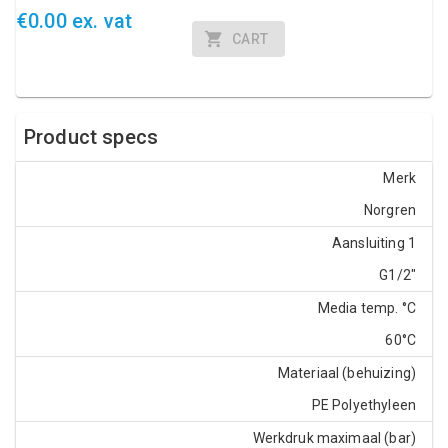
€0.00 ex. vat
CART
Product specs
Merk
Norgren
Aansluiting 1
G1/2"
Media temp. °C
60°C
Materiaal (behuizing)
PE Polyethyleen
Werkdruk maximaal (bar)