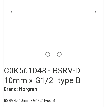
Compressed air tank
Loxeal Industrial Glue
Threaded fittings
Vacuum
Quick couplings
More
C0K561048 - BSRV-D
10mm x G1/2" type B
Brand: Norgren
BSRV-D 10mm x G1/2" type B