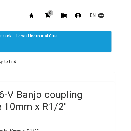
0
r tank
Loxeal Industrial Glue
y to find
6-V Banjo coupling
e 10mm x R1/2"