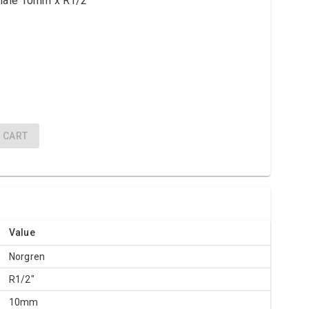
 male 10mm x R1/2"
CART
Value
Norgren
R1/2"
10mm