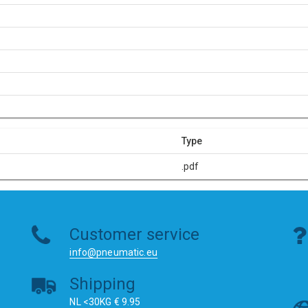
Type
.pdf
Customer service
info@pneumatic.eu
Shipping
NL <30KG € 9.95