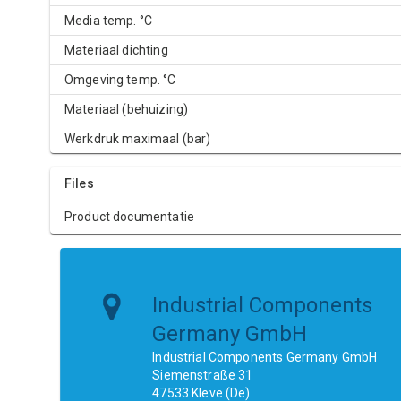
Media temp. °C
Materiaal dichting
Omgeving temp. °C
Materiaal (behuizing)
Werkdruk maximaal (bar)
Files
Product documentatie
Industrial Components
Germany GmbH
Industrial Components Germany GmbH
Siemenstraße 31
47533 Kleve (De)