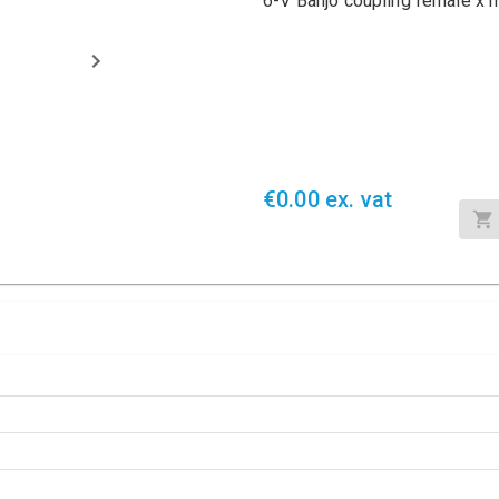
6-V Banjo coupling female x
€0.00 ex. vat