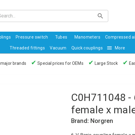
lings
Pressure switch
Tubes
Manometers
Compressed ai
Threaded fittings
Vacuum
Quick couplings
More
✔
✔
✔
 major brands
Special prices for OEMs
Large Stock
Eas
C0H711048 - 
female x mal
Brand: Norgren