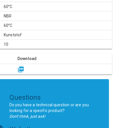
60°C
NBR
60°C
Kunststof
10
Download
Questions
Do you have a technical question or are you
looking for a specific product?
Don't think, just ask!