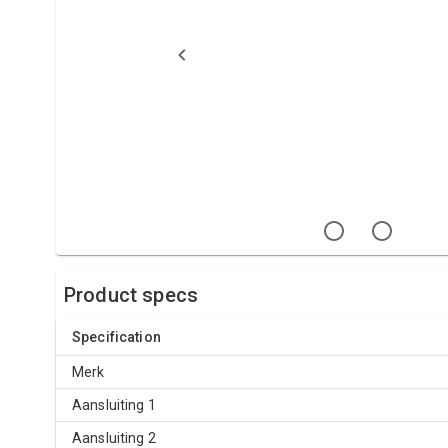
Product specs
Specification
Merk
Aansluiting 1
Aansluiting 2