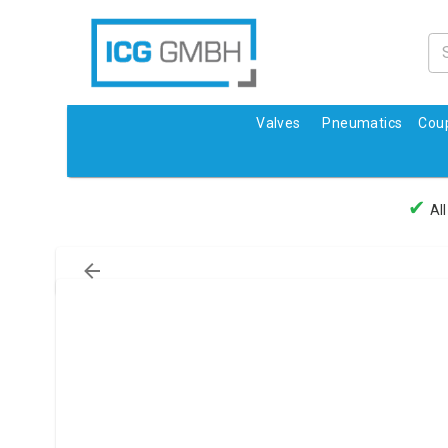
Valves
Pneumatics
Coup
✔
All