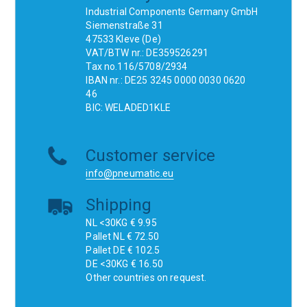
Industrial Components Germany GmbH
Siemenstraße 31
47533 Kleve (De)
VAT/BTW nr.: DE359526291
Tax no.116/5708/2934
IBAN nr.: DE25 3245 0000 0030 0620
46
BIC: WELADED1KLE
Customer service
info@pneumatic.eu
Shipping
NL <30KG € 9.95
Pallet NL € 72.50
Pallet DE € 102.5
DE <30KG € 16.50
Other countries on request.