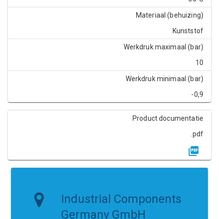
Materiaal (behuizing)
Kunststof
Werkdruk maximaal (bar)
10
Werkdruk minimaal (bar)
-0,9
Product documentatie
.pdf
Industrial Components
Germany GmbH