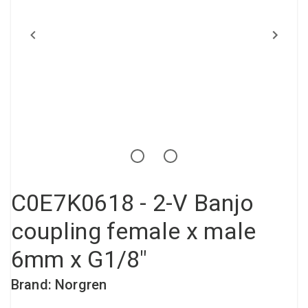
Compressed air tank
Loxeal Industrial Glue
Threaded fittings
Vacuum
Quick couplings
More
C0E7K0618 - 2-V Banjo
coupling female x male
6mm x G1/8"
Brand: Norgren