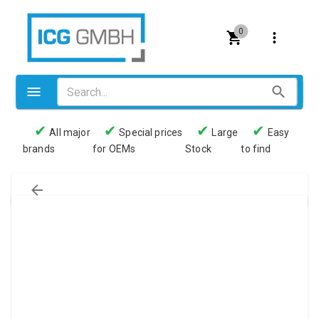
0
✔
✔
✔
✔
All major
Special prices
Large
Easy
brands
for OEMs
Stock
to find
Valves
Pneumatics
Couplings
Pressure switch
Tubes
Manometers