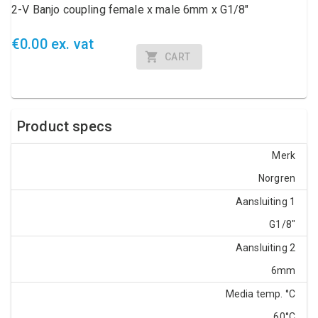
2-V Banjo coupling female x male 6mm x G1/8"
€0.00 ex. vat
CART
Product specs
Merk
Norgren
Aansluiting 1
G1/8"
Aansluiting 2
6mm
Media temp. °C
60°C