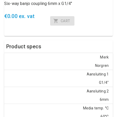
Six-way banjo coupling 6mm x G1/4"
€0.00 ex. vat
CART
Product specs
Merk
Norgren
Aansluiting 1
G1/4"
Aansluiting 2
6mm
Media temp. °C
60°C