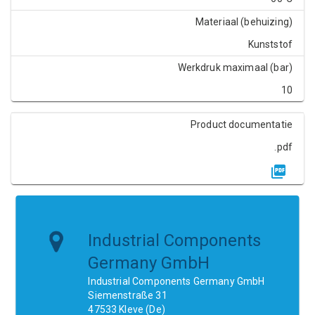
Materiaal (behuizing)
Kunststof
Werkdruk maximaal (bar)
10
Product documentatie
.pdf
Industrial Components
Germany GmbH
Industrial Components Germany GmbH
Siemenstraße 31
47533 Kleve (De)