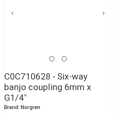
Compressed air tank
Loxeal Industrial Glue
Threaded fittings
Vacuum
Quick couplings
More
C0C710628 - Six-way
banjo coupling 6mm x
G1/4"
Brand: Norgren