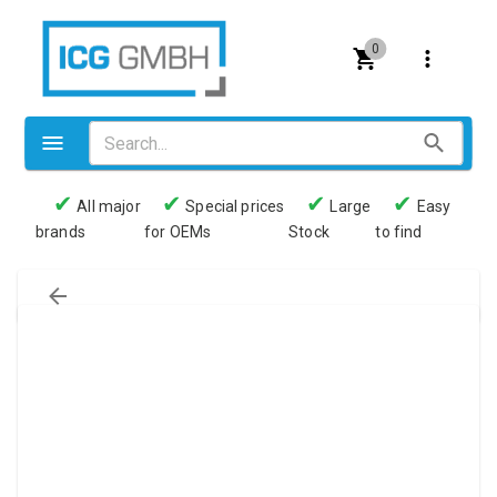
0
✔
✔
✔
✔
All major
Special prices
Large
Easy
brands
for OEMs
Stock
to find
Valves
Pneumatics
Couplings
Pressure switch
Tubes
Manometers