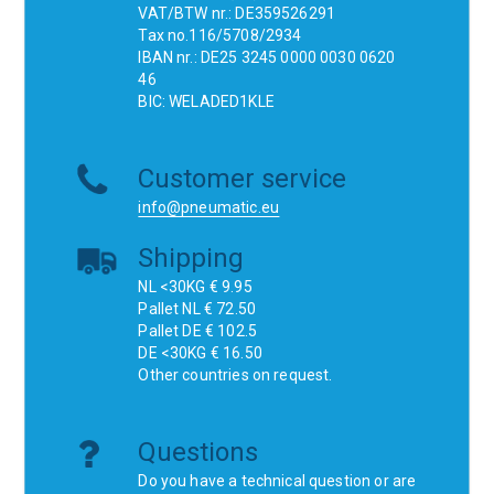
VAT/BTW nr.: DE359526291
Tax no.116/5708/2934
IBAN nr.: DE25 3245 0000 0030 0620
46
BIC: WELADED1KLE
Customer service
info@pneumatic.eu
Shipping
NL <30KG € 9.95
Pallet NL € 72.50
Pallet DE € 102.5
DE <30KG € 16.50
Other countries on request.
Questions
Do you have a technical question or are