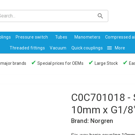
lings
Pressure switch
Tubes
Manometers
Compressed ai
Threaded fittings
Vacuum
Quick couplings
More
✔
✔
✔
 major brands
Special prices for OEMs
Large Stock
Eas
C0C701018 - 
10mm x G1/8
Brand: Norgren