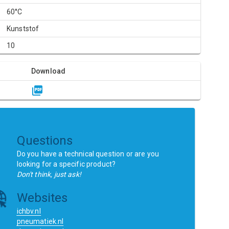
60°C
Kunststof
10
Download
Questions
Do you have a technical question or are you
looking for a specific product?
Don't think, just ask!
Websites
ichbv.nl
pneumatiek.nl