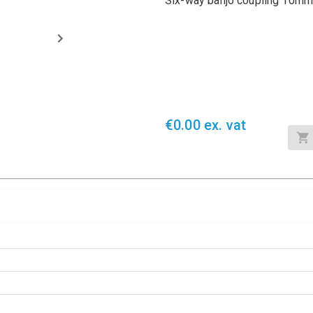
Six-way banjo coupling 10mm
€0.00 ex. vat