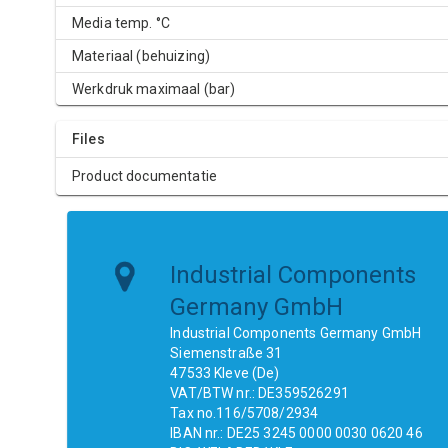
Media temp. °C
Materiaal (behuizing)
Werkdruk maximaal (bar)
Files
Product documentatie
Industrial Components
Germany GmbH
Industrial Components Germany GmbH
Siemenstraße 31
47533 Kleve (De)
VAT/BTW nr.: DE359526291
Tax no.116/5708/2934
IBAN nr.: DE25 3245 0000 0030 0620 46