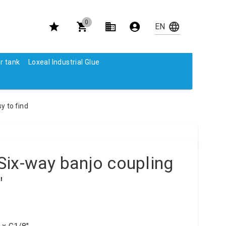
0
r tank
Loxeal Industrial Glue
y to find
Six-way banjo coupling
"