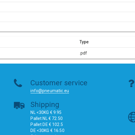
Type
.pdf
Customer service
info@pneumatic.eu
Shipping
NL <30KG € 9.95
Pallet NL € 72.50
Pallet DE € 102.5
DE <30KG € 16.50