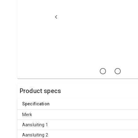
Product specs
Specification
Merk
Aansluiting 1
Aansluiting 2