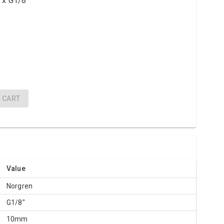
 x G1/8"
CART
Value
Norgren
G1/8"
10mm