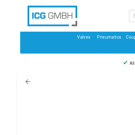
Valves
Pneumatics
Coup
✔
All