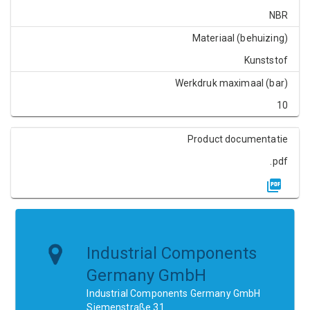
NBR
Materiaal (behuizing)
Kunststof
Werkdruk maximaal (bar)
10
Product documentatie
.pdf
Industrial Components
Germany GmbH
Industrial Components Germany GmbH
Siemenstraße 31