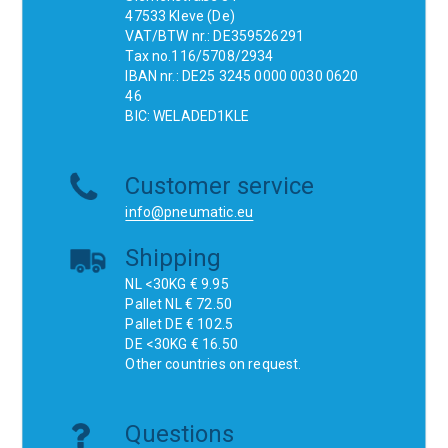
47533 Kleve (De)
VAT/BTW nr.: DE359526291
Tax no.116/5708/2934
IBAN nr.: DE25 3245 0000 0030 0620
46
BIC: WELADED1KLE
Customer service
info@pneumatic.eu
Shipping
NL <30KG € 9.95
Pallet NL € 72.50
Pallet DE € 102.5
DE <30KG € 16.50
Other countries on request.
Questions