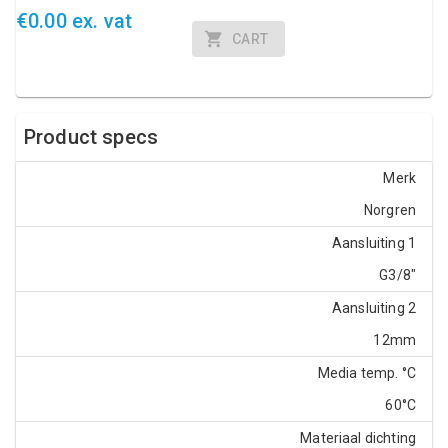
€0.00 ex. vat
CART
Product specs
Merk
Norgren
Aansluiting 1
G3/8"
Aansluiting 2
12mm
Media temp. °C
60°C
Materiaal dichting