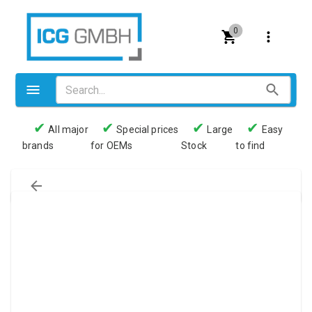
0
✔
✔
✔
✔
All major
Special prices
Large
Easy
brands
for OEMs
Stock
to find
Valves
Pneumatics
Couplings
Pressure switch
Tubes
Manometers