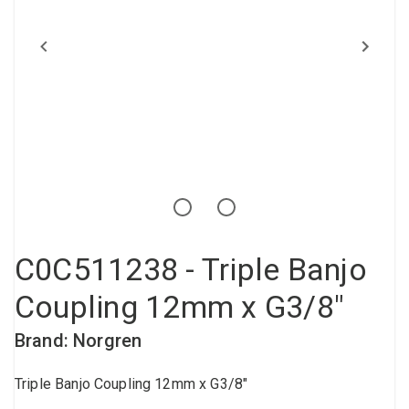
Compressed air tank
Loxeal Industrial Glue
Threaded fittings
Vacuum
Quick couplings
More
C0C511238 - Triple Banjo
Coupling 12mm x G3/8"
Brand: Norgren
Triple Banjo Coupling 12mm x G3/8"