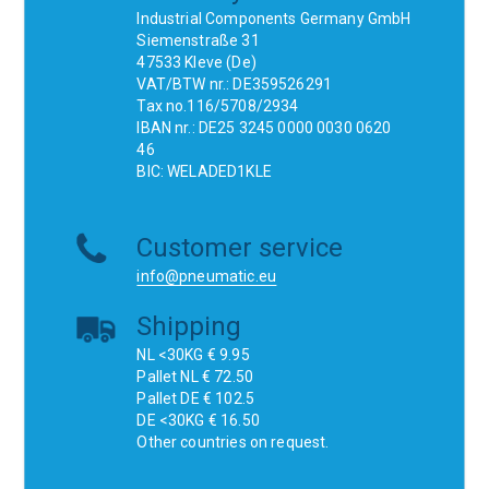
Industrial Components Germany GmbH
Siemenstraße 31
47533 Kleve (De)
VAT/BTW nr.: DE359526291
Tax no.116/5708/2934
IBAN nr.: DE25 3245 0000 0030 0620
46
BIC: WELADED1KLE
Customer service
info@pneumatic.eu
Shipping
NL <30KG € 9.95
Pallet NL € 72.50
Pallet DE € 102.5
DE <30KG € 16.50
Other countries on request.