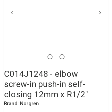
Compressed air tank
Loxeal Industrial Glue
Threaded fittings
Vacuum
Quick couplings
More
C014J1248 - elbow
screw-in push-in self-
closing 12mm x R1/2"
Brand: Norgren