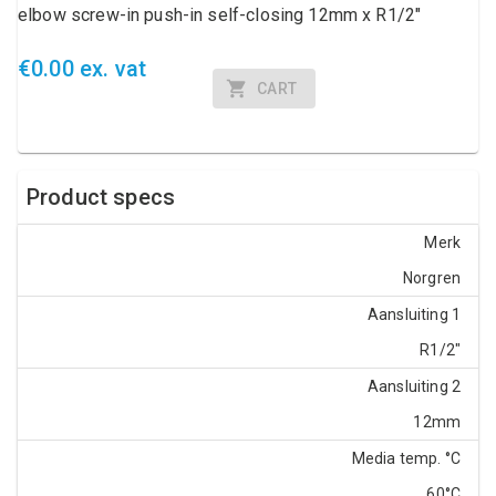
elbow screw-in push-in self-closing 12mm x R1/2"
€0.00 ex. vat
CART
Product specs
Merk
Norgren
Aansluiting 1
R1/2"
Aansluiting 2
12mm
Media temp. °C
60°C