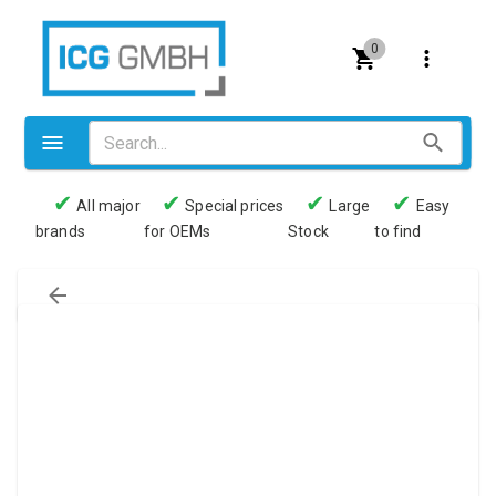
0
✔
✔
✔
✔
All major
Special prices
Large
Easy
brands
for OEMs
Stock
to find
Valves
Pneumatics
Couplings
Pressure switch
Tubes
Manometers