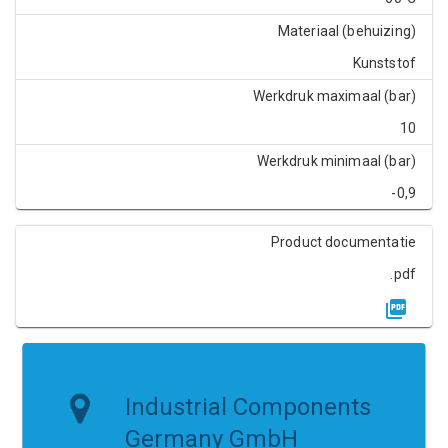
Materiaal (behuizing)
Kunststof
Werkdruk maximaal (bar)
10
Werkdruk minimaal (bar)
-0,9
Product documentatie
.pdf
Industrial Components
Germany GmbH