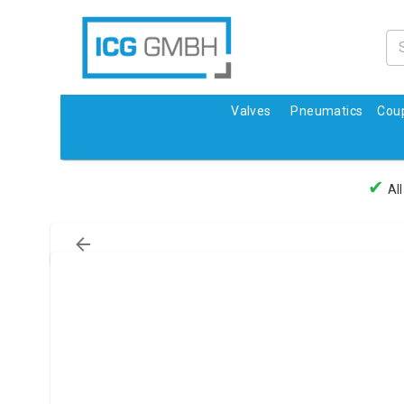
Valves
Pneumatics
Coup
✔
All