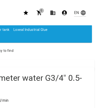
0
r tank
Loxeal Industrial Glue
y to find
meter water G3/4" 0.5-
l/min