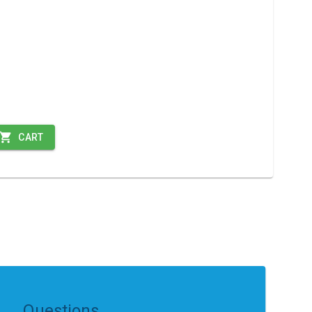
CART
Questions