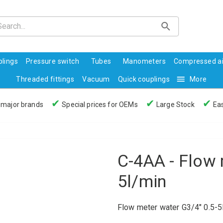
lings
Pressure switch
Tubes
Manometers
Compressed ai
Threaded fittings
Vacuum
Quick couplings
More
✔
✔
✔
 major brands
Special prices for OEMs
Large Stock
Eas
C-4AA - Flow 
5l/min
Flow meter water G3/4" 0.5-5