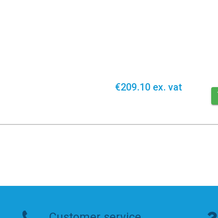
€209.10 ex. vat
Customer service