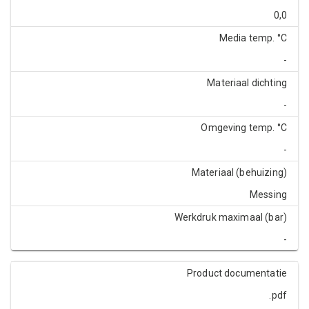
0,0
Media temp. °C
-
Materiaal dichting
-
Omgeving temp. °C
-
Materiaal (behuizing)
Messing
Werkdruk maximaal (bar)
-
Product documentatie
.pdf