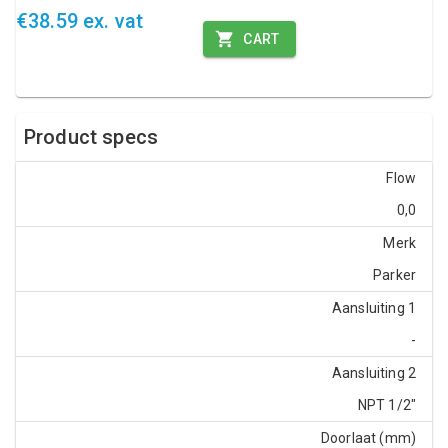
€38.59 ex. vat
CART
Product specs
Flow
0,0
Merk
Parker
Aansluiting 1
-
Aansluiting 2
NPT 1/2"
Doorlaat (mm)