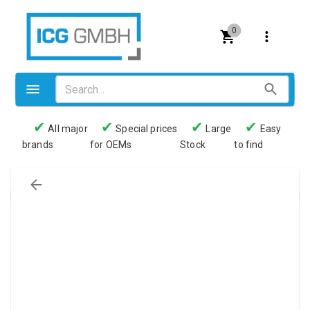
0
✔
✔
✔
✔
All major
Special prices
Large
Easy
brands
for OEMs
Stock
to find
Valves
Pneumatics
Couplings
Pressure switch
Tubes
Manometers