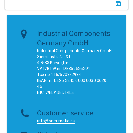
Industrial Components
Germany GmbH
Industrial Components Germany GmbH
Siemenstraße 31
47533 Kleve (De)
VAT/BTW nr.: DE359526291
Tax no.116/5708/2934
IBAN nr.: DE25 3245 0000 0030 0620
46
BIC: WELADED1KLE
Customer service
info@pneumatic.eu