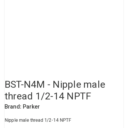
Compressed air tank
Loxeal Industrial Glue
Threaded fittings
Vacuum
Quick couplings
More
BST-N4M - Nipple male
thread 1/2-14 NPTF
Brand: Parker
Nipple male thread 1/2-14 NPTF