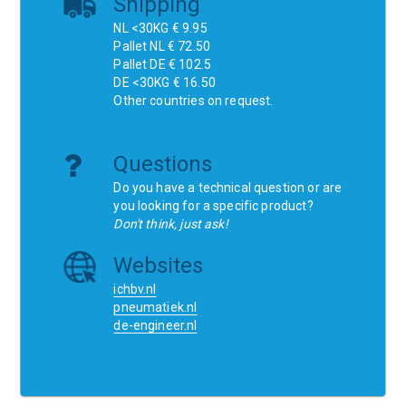
Shipping
NL <30KG € 9.95
Pallet NL € 72.50
Pallet DE € 102.5
DE <30KG € 16.50
Other countries on request.
Questions
Do you have a technical question or are
you looking for a specific product?
Don't think, just ask!
Websites
ichbv.nl
pneumatiek.nl
de-engineer.nl