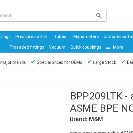
lings
Pressure switch
Tubes
Manometers
Compressed ai
Threaded fittings
Vacuum
Quick couplings
More
✔
✔
✔
 major brands
Special prices for OEMs
Large Stock
Eas
BPP209LTK - a
ASME BPE NC
Brand: M&M