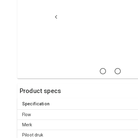
Product specs
Specification
Flow
Merk
Piloot druk