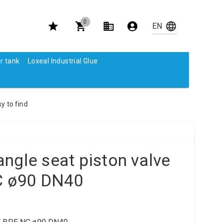
0
r tank
Loxeal Industrial Glue
y to find
ngle seat piston valve
 ø90 DN40