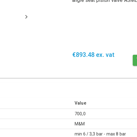
angle seat piston valve AS
€893.48 ex. vat
Value
700,0
M&M
min 6 / 3,3 bar - max 8 bar