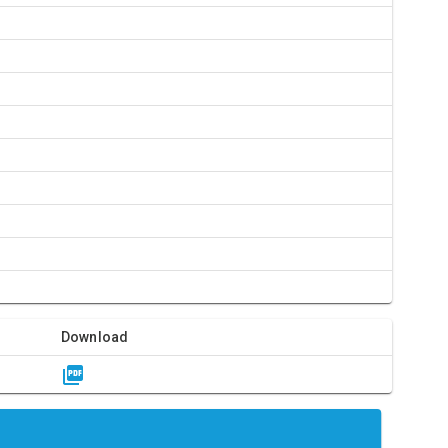
Download