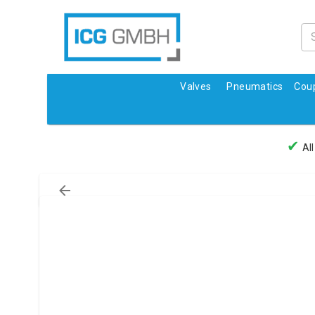
Valves
Pneumatics
Coup
✔
All