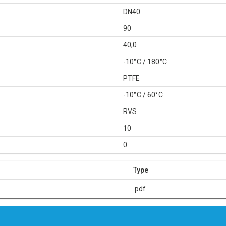
DN40
90
40,0
-10°C / 180°C
PTFE
-10°C / 60°C
RVS
10
0
Type
.pdf