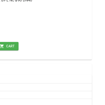
ME BPE NC ø90 DN40
CART