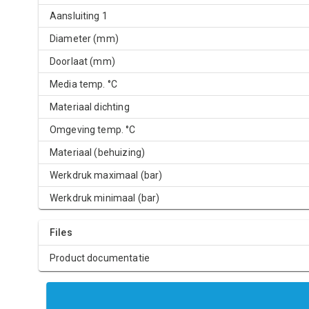
Aansluiting 1
Diameter (mm)
Doorlaat (mm)
Media temp. °C
Materiaal dichting
Omgeving temp. °C
Materiaal (behuizing)
Werkdruk maximaal (bar)
Werkdruk minimaal (bar)
Files
Product documentatie