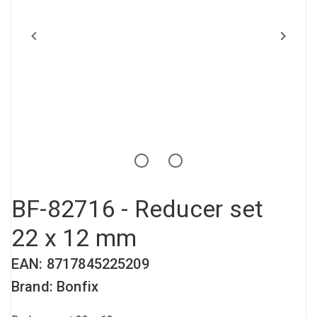
Compressed air tank
Loxeal Industrial Glue
Threaded fittings
Vacuum
Quick couplings
More
BF-82716 - Reducer set
22 x 12 mm
EAN: 8717845225209
Brand: Bonfix