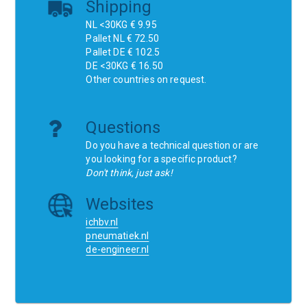
Shipping
NL <30KG € 9.95
Pallet NL € 72.50
Pallet DE € 102.5
DE <30KG € 16.50
Other countries on request.
Questions
Do you have a technical question or are
you looking for a specific product?
Don't think, just ask!
Websites
ichbv.nl
pneumatiek.nl
de-engineer.nl