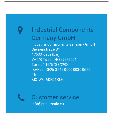
Industrial Components
Germany GmbH
Industrial Components Germany GmbH
Siemenstraße 31
47533 Kleve (De)
VAT/BTW nr.: DE359526291
Tax no.116/5708/2934
IBAN nr.: DE25 3245 0000 0030 0620
46
BIC: WELADED1KLE
Customer service
info@pneumatic.eu