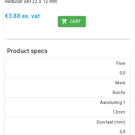
Reducer set 22 x 12 mm
€3.88 ex. vat
CART
Product specs
Flow
0,0
Merk
Bonfix
Aansluiting 1
12mm
Doorlaat (mm)
0,0