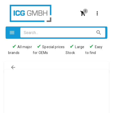
0
✔
✔
✔
✔
All major
Special prices
Large
Easy
brands
for OEMs
Stock
to find
Valves
Pneumatics
Couplings
Pressure switch
Tubes
Manometers