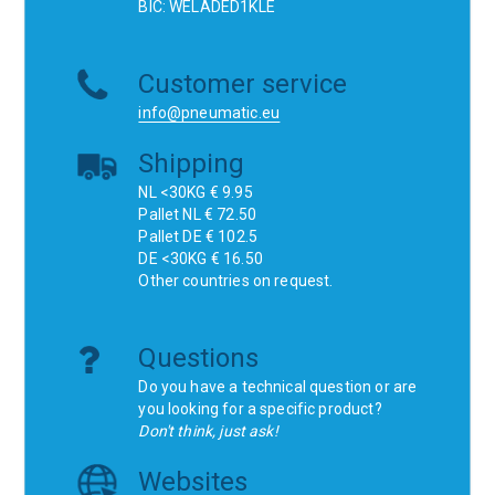
BIC: WELADED1KLE
Customer service
info@pneumatic.eu
Shipping
NL <30KG € 9.95
Pallet NL € 72.50
Pallet DE € 102.5
DE <30KG € 16.50
Other countries on request.
Questions
Do you have a technical question or are
you looking for a specific product?
Don't think, just ask!
Websites