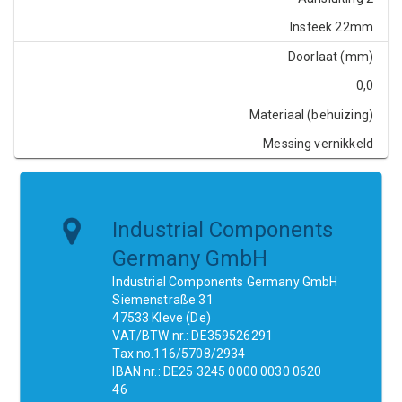
Insteek 22mm
Doorlaat (mm)
0,0
Materiaal (behuizing)
Messing vernikkeld
Industrial Components
Germany GmbH
Industrial Components Germany GmbH
Siemenstraße 31
47533 Kleve (De)
VAT/BTW nr.: DE359526291
Tax no.116/5708/2934
IBAN nr.: DE25 3245 0000 0030 0620
46