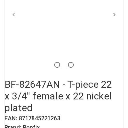
Compressed air tank
Loxeal Industrial Glue
Threaded fittings
Vacuum
Quick couplings
More
BF-82647AN - T-piece 22
x 3/4" female x 22 nickel
plated
EAN: 8717845221263
Brand: Bonfix