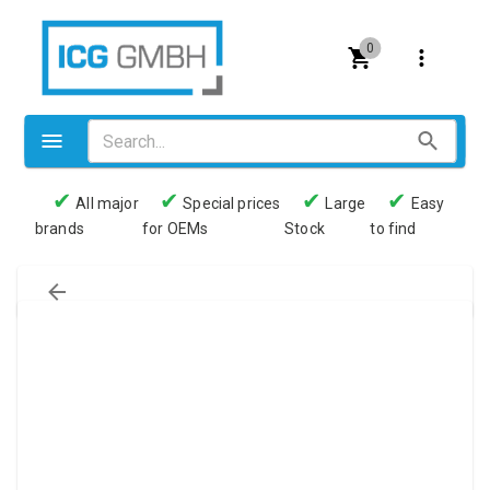
0
✔
✔
✔
✔
All major
Special prices
Large
Easy
brands
for OEMs
Stock
to find
Valves
Pneumatics
Couplings
Pressure switch
Tubes
Manometers