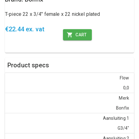
T-piece 22 x 3/4" female x 22 nickel plated
€22.44 ex. vat
CART
Product specs
Flow
0,0
Merk
Bonfix
Aansluiting 1
G3/4"
Aansluiting 2