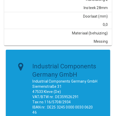
Insteek 28mm
Doorlaat (mm)
0,0
Materiaal (behuizing)
Messing
Industrial Components
Germany GmbH
Industrial Components Germany GmbH
Siemenstraße 31
47533 Kleve (De)
VAT/BTW nr.: DE359526291
Tax no.116/5708/2934
IBAN nr.: DE25 3245 0000 0030 0620
46