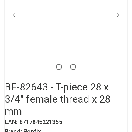
Compressed air tank
Loxeal Industrial Glue
Threaded fittings
Vacuum
Quick couplings
More
BF-82643 - T-piece 28 x
3/4" female thread x 28
mm
EAN: 8717845221355
Brand: Bonfix