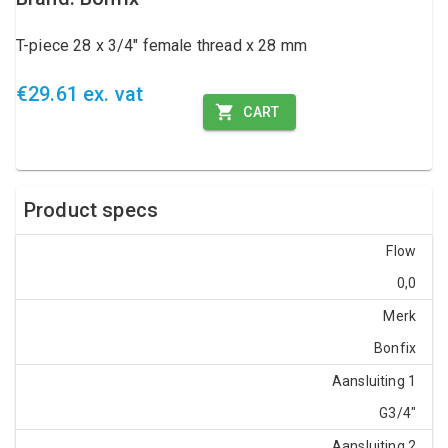
T-piece 28 x 3/4" female thread x 28 mm
€29.61 ex. vat
CART
Product specs
Flow
0,0
Merk
Bonfix
Aansluiting 1
G3/4"
Aansluiting 2