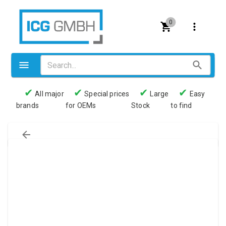
0
✔
✔
✔
✔
All major
Special prices
Large
Easy
brands
for OEMs
Stock
to find
Valves
Pneumatics
Couplings
Pressure switch
Tubes
Manometers