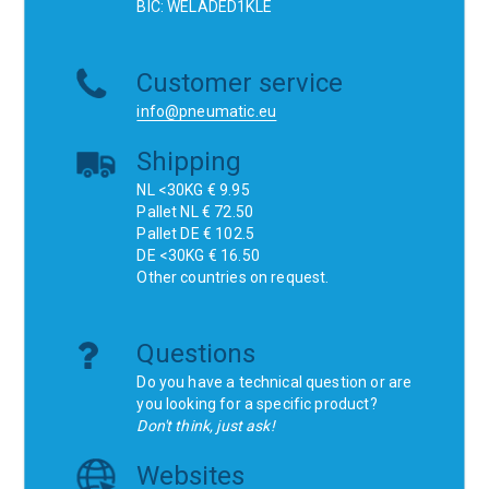
BIC: WELADED1KLE
Customer service
info@pneumatic.eu
Shipping
NL <30KG € 9.95
Pallet NL € 72.50
Pallet DE € 102.5
DE <30KG € 16.50
Other countries on request.
Questions
Do you have a technical question or are
you looking for a specific product?
Don't think, just ask!
Websites