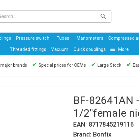
lings
Pressure switch
Tubes
Manometers
Compressed ai
Threaded fittings
Vacuum
Quick couplings
More
✔
✔
✔
 major brands
Special prices for OEMs
Large Stock
Eas
BF-82641AN - 
1/2"female ni
EAN: 8717845219116
Brand: Bonfix