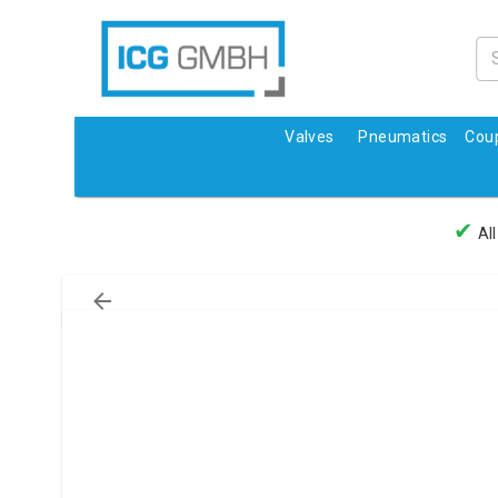
Valves
Pneumatics
Coup
✔
All