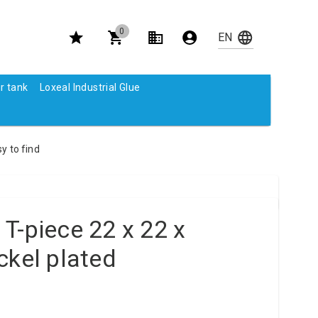
0
r tank
Loxeal Industrial Glue
y to find
T-piece 22 x 22 x
ckel plated