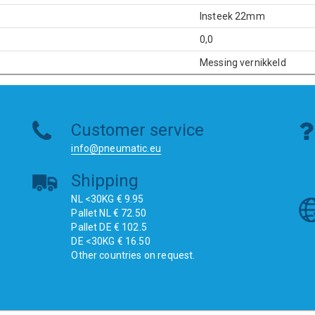
Insteek 22mm
0,0
Messing vernikkeld
Customer service
info@pneumatic.eu
Shipping
NL <30KG € 9.95
Pallet NL € 72.50
Pallet DE € 102.5
DE <30KG € 16.50
Other countries on request.