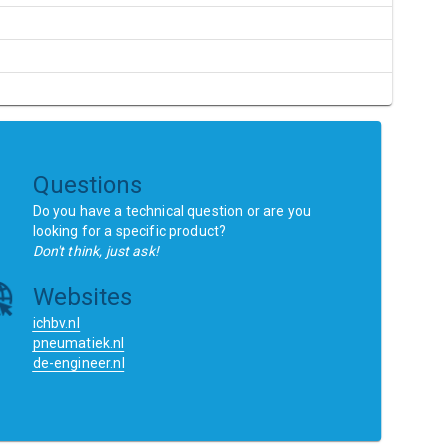
Questions
Do you have a technical question or are you
looking for a specific product?
Don't think, just ask!
Websites
ichbv.nl
pneumatiek.nl
de-engineer.nl