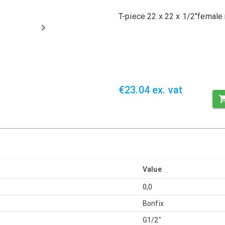
T-piece 22 x 22 x 1/2"female 
€23.04 ex. vat
Value
0,0
Bonfix
G1/2"