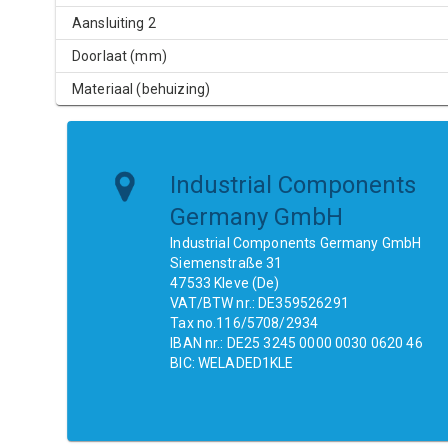
Aansluiting 2
Doorlaat (mm)
Materiaal (behuizing)
Industrial Components
Germany GmbH
Industrial Components Germany GmbH
Siemenstraße 31
47533 Kleve (De)
VAT/BTW nr.: DE359526291
Tax no.116/5708/2934
IBAN nr.: DE25 3245 0000 0030 0620 46
BIC: WELADED1KLE