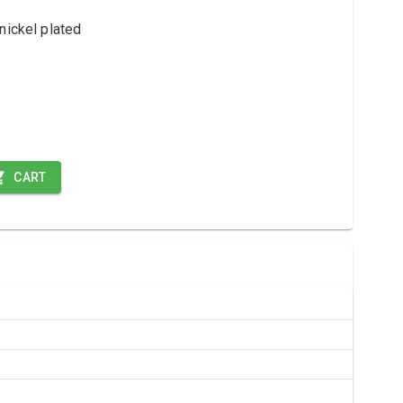
nickel plated
CART