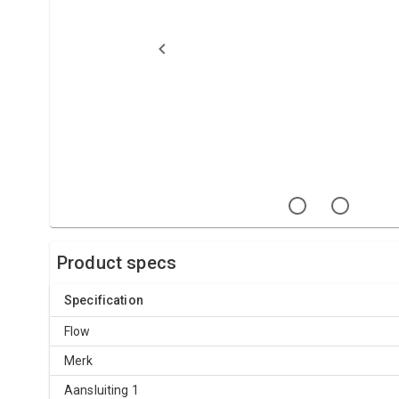
Product specs
Specification
Flow
Merk
Aansluiting 1