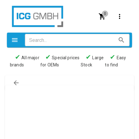
0
✔
✔
✔
✔
All major
Special prices
Large
Easy
brands
for OEMs
Stock
to find
Valves
Pneumatics
Couplings
Pressure switch
Tubes
Manometers