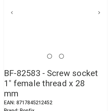
Compressed air tank
Loxeal Industrial Glue
Threaded fittings
Vacuum
Quick couplings
More
BF-82583 - Screw socket
1" female thread x 28
mm
EAN: 8717845212452
Brand: Bonfix