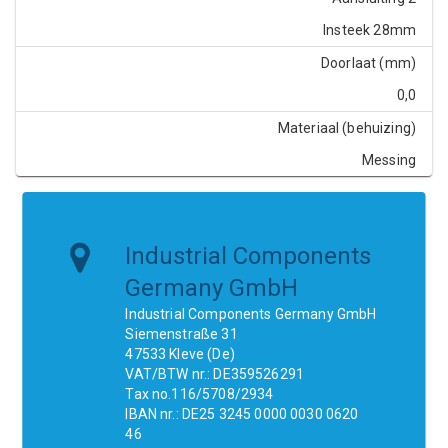
Insteek 28mm
Doorlaat (mm)
0,0
Materiaal (behuizing)
Messing
Industrial Components
Germany GmbH
Industrial Components Germany GmbH
Siemenstraße 31
47533 Kleve (De)
VAT/BTW nr.: DE359526291
Tax no.116/5708/2934
IBAN nr.: DE25 3245 0000 0030 0620
46