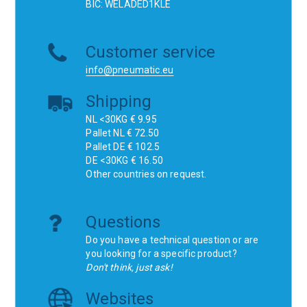
BIC: WELADED1KLE
Customer service
info@pneumatic.eu
Shipping
NL <30KG € 9.95
Pallet NL € 72.50
Pallet DE € 102.5
DE <30KG € 16.50
Other countries on request.
Questions
Do you have a technical question or are
you looking for a specific product?
Don't think, just ask!
Websites