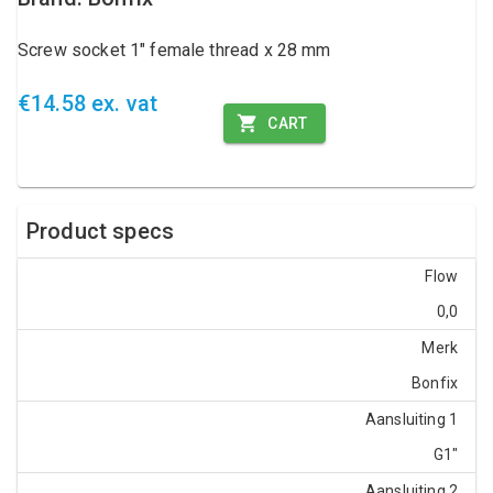
Screw socket 1" female thread x 28 mm
€14.58 ex. vat
CART
Product specs
Flow
0,0
Merk
Bonfix
Aansluiting 1
G1"
Aansluiting 2