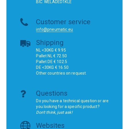
BIC: WELADED1KLE
Customer service
info@pneumatic.eu
Shipping
NL <30KG € 9.95
Pallet NL € 72.50
Pallet DE € 102.5
DE <30KG € 16.50
Other countries on request.
Questions
Do you have a technical question or are
you looking for a specific product?
Don't think, just ask!
Websites