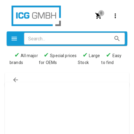
0
✔
✔
✔
✔
All major
Special prices
Large
Easy
brands
for OEMs
Stock
to find
Valves
Pneumatics
Couplings
Pressure switch
Tubes
Manometers