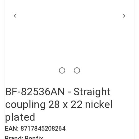
Compressed air tank
Loxeal Industrial Glue
Threaded fittings
Vacuum
Quick couplings
More
BF-82536AN - Straight
coupling 28 x 22 nickel
plated
EAN: 8717845208264
Brand: Bonfix