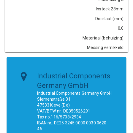
Insteek 28mm
Doorlaat (mm)
0,0
Materiaal (behuizing)
Messing vernikkeld
Industrial Components
Germany GmbH
Industrial Components Germany GmbH
Siemenstraße 31
47533 Kleve (De)
VAT/BTW nr.: DE359526291
Tax no.116/5708/2934
IBAN nr.: DE25 3245 0000 0030 0620
46