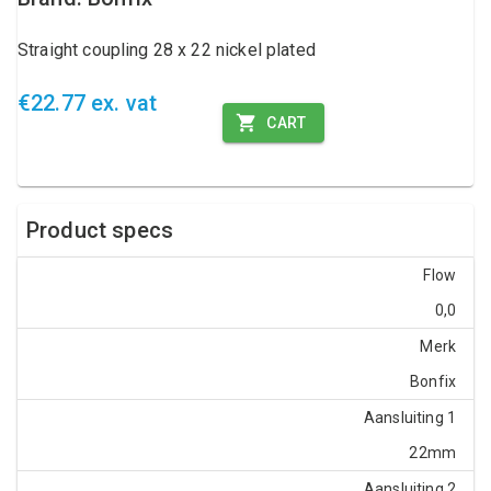
Straight coupling 28 x 22 nickel plated
€22.77 ex. vat
CART
Product specs
Flow
0,0
Merk
Bonfix
Aansluiting 1
22mm
Aansluiting 2