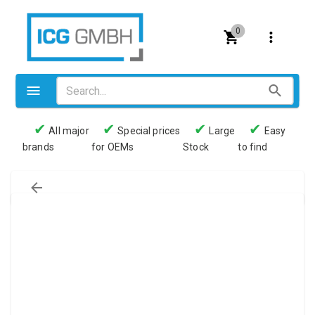
0
✔
✔
✔
✔
All major
Special prices
Large
Easy
brands
for OEMs
Stock
to find
Valves
Pneumatics
Couplings
Pressure switch
Tubes
Manometers