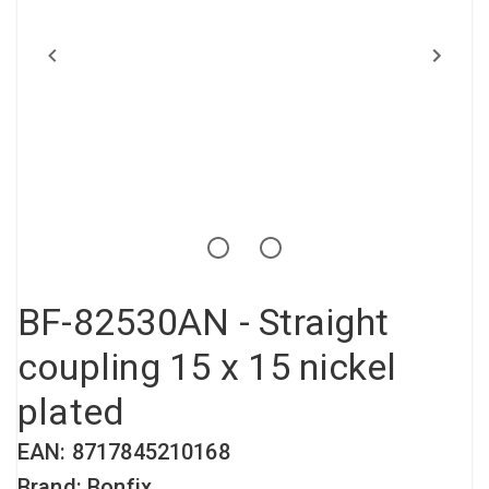
Compressed air tank
Loxeal Industrial Glue
Threaded fittings
Vacuum
Quick couplings
More
BF-82530AN - Straight
coupling 15 x 15 nickel
plated
EAN: 8717845210168
Brand: Bonfix