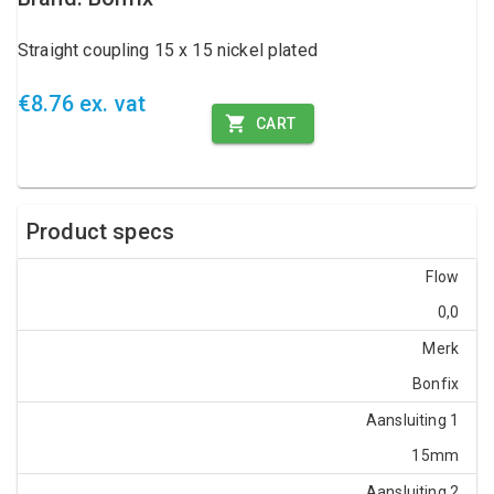
Straight coupling 15 x 15 nickel plated
€8.76 ex. vat
CART
Product specs
Flow
0,0
Merk
Bonfix
Aansluiting 1
15mm
Aansluiting 2