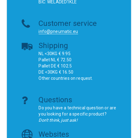
BIC: WELADED1KLE
Customer service
info@pneumatic.eu
Shipping
NL <30KG € 9.95
Pallet NL € 72.50
Pallet DE € 102.5
DE <30KG € 16.50
Other countries on request.
Questions
Do you have a technical question or are
you looking for a specific product?
Don't think, just ask!
Websites