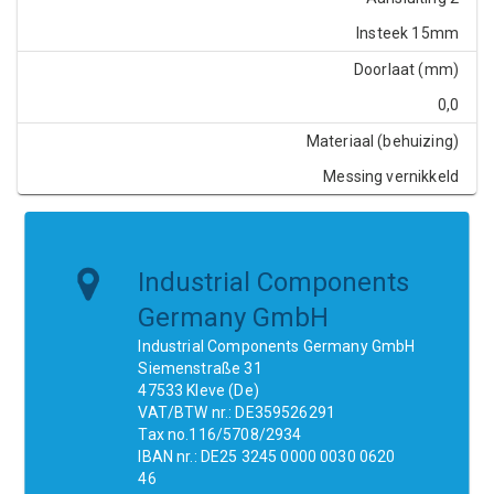
Insteek 15mm
Doorlaat (mm)
0,0
Materiaal (behuizing)
Messing vernikkeld
Industrial Components
Germany GmbH
Industrial Components Germany GmbH
Siemenstraße 31
47533 Kleve (De)
VAT/BTW nr.: DE359526291
Tax no.116/5708/2934
IBAN nr.: DE25 3245 0000 0030 0620
46