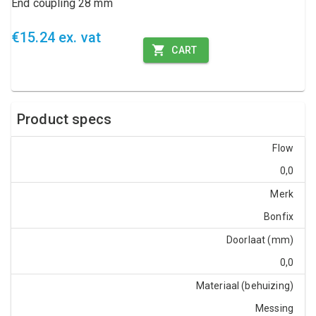
End coupling 28 mm
€15.24 ex. vat
CART
Product specs
Flow
0,0
Merk
Bonfix
Doorlaat (mm)
0,0
Materiaal (behuizing)
Messing