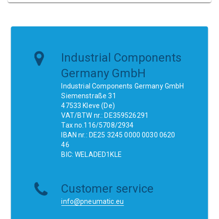
Industrial Components
Germany GmbH
Industrial Components Germany GmbH
Siemenstraße 31
47533 Kleve (De)
VAT/BTW nr.: DE359526291
Tax no.116/5708/2934
IBAN nr.: DE25 3245 0000 0030 0620
46
BIC: WELADED1KLE
Customer service
info@pneumatic.eu