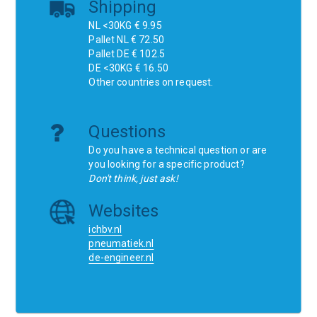
Shipping
NL <30KG € 9.95
Pallet NL € 72.50
Pallet DE € 102.5
DE <30KG € 16.50
Other countries on request.
Questions
Do you have a technical question or are
you looking for a specific product?
Don't think, just ask!
Websites
ichbv.nl
pneumatiek.nl
de-engineer.nl