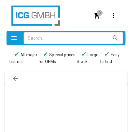
0
✔
✔
✔
✔
All major
Special prices
Large
Easy
brands
for OEMs
Stock
to find
Valves
Pneumatics
Couplings
Pressure switch
Tubes
Manometers