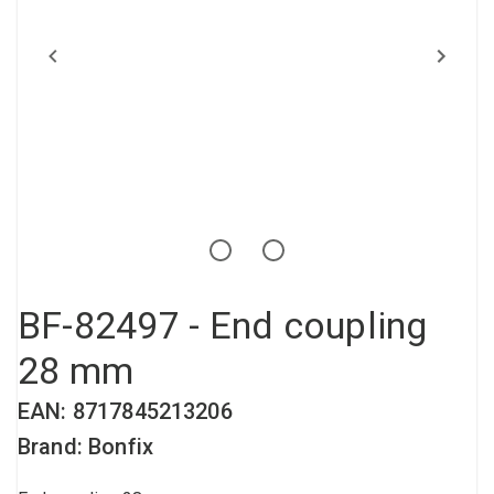
Compressed air tank
Loxeal Industrial Glue
Threaded fittings
Vacuum
Quick couplings
More
BF-82497 - End coupling
28 mm
EAN: 8717845213206
Brand: Bonfix