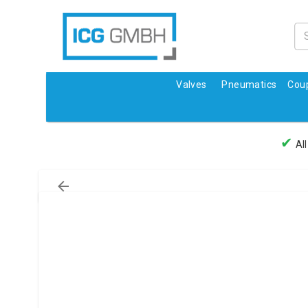
Valves
Pneumatics
Coup
✔
All