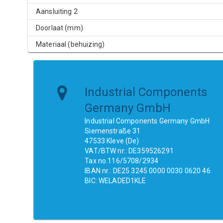
Aansluiting 2
Doorlaat (mm)
Materiaal (behuizing)
Industrial Components
Germany GmbH
Industrial Components Germany GmbH
Siemenstraße 31
47533 Kleve (De)
VAT/BTW nr.: DE359526291
Tax no.116/5708/2934
IBAN nr.: DE25 3245 0000 0030 0620 46
BIC: WELADED1KLE