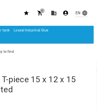
0
r tank
Loxeal Industrial Glue
y to find
T-piece 15 x 12 x 15
ated