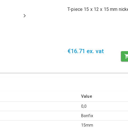
T-piece 15 x 12 x 15 mm nick
€16.71 ex. vat
Value
0,0
Bonfix
15mm