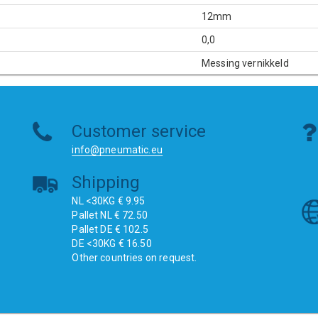
12mm
0,0
Messing vernikkeld
Customer service
info@pneumatic.eu
Shipping
NL <30KG € 9.95
Pallet NL € 72.50
Pallet DE € 102.5
DE <30KG € 16.50
Other countries on request.