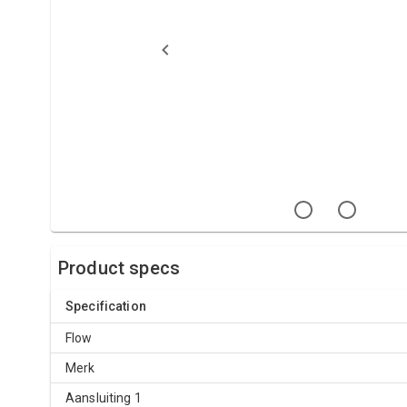
Product specs
Specification
Flow
Merk
Aansluiting 1