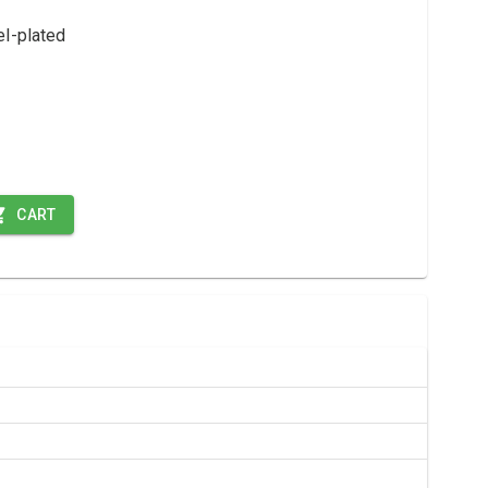
el-plated
CART