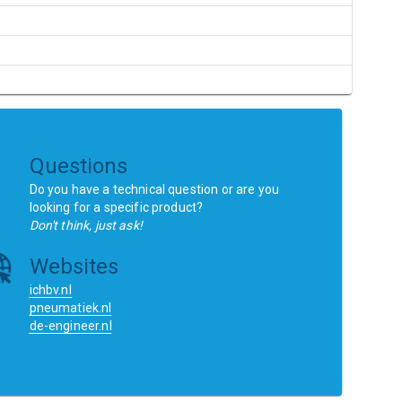
Questions
Do you have a technical question or are you
looking for a specific product?
Don't think, just ask!
Websites
ichbv.nl
pneumatiek.nl
de-engineer.nl