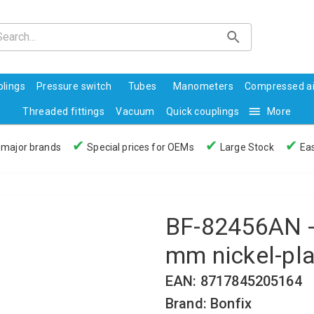
lings
Pressure switch
Tubes
Manometers
Compressed ai
Threaded fittings
Vacuum
Quick couplings
More
✔
✔
✔
 major brands
Special prices for OEMs
Large Stock
Eas
BF-82456AN - 
mm nickel-pl
EAN: 8717845205164
Brand: Bonfix