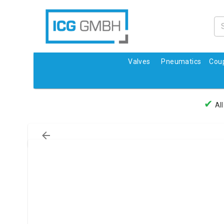
Valves
Pneumatics
Coup
✔
All