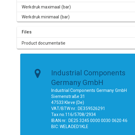
Werkdruk maximaal (bar)
Werkdruk minimaal (bar)
Files
Product documentatie
Industrial Components
Germany GmbH
Industrial Components Germany GmbH
Siemenstraße 31
47533 Kleve (De)
VAT/BTW nr.: DE359526291
Tax no.116/5708/2934
IBAN nr.: DE25 3245 0000 0030 0620 46
BIC: WELADED1KLE