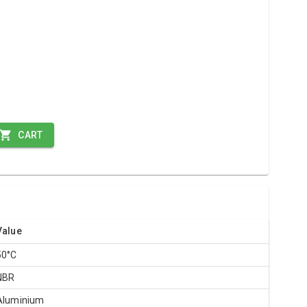
CART
Value
50°C
NBR
Aluminium