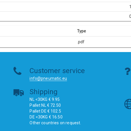
Type
.pdf
Customer service
info@pneumatic.eu
Shipping
NL <30KG € 9.95
Pallet NL € 72.50
Pallet DE € 102.5
DE <30KG € 16.50
Other countries on request.