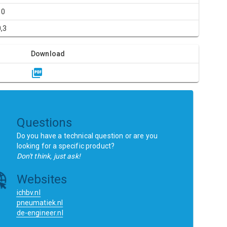
10
0,3
Download
Questions
Do you have a technical question or are you
looking for a specific product?
Don't think, just ask!
Websites
ichbv.nl
pneumatiek.nl
de-engineer.nl