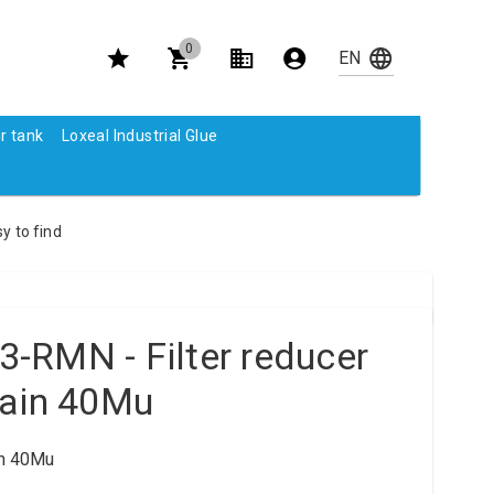
0
r tank
Loxeal Industrial Glue
y to find
-RMN - Filter reducer
rain 40Mu
in 40Mu