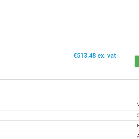
€513.48 ex. vat