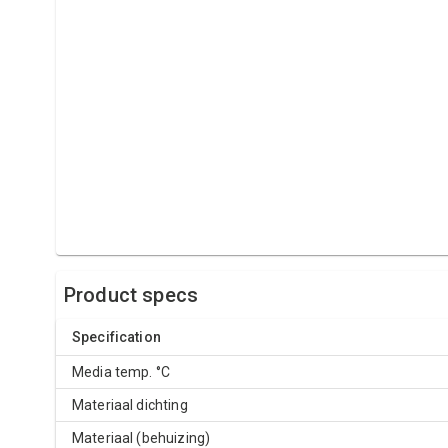
Product specs
Specification
Media temp. °C
Materiaal dichting
Materiaal (behuizing)