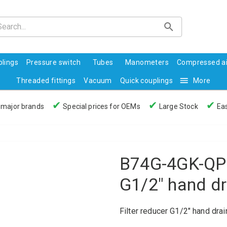
lings
Pressure switch
Tubes
Manometers
Compressed ai
Threaded fittings
Vacuum
Quick couplings
More
✔
✔
✔
 major brands
Special prices for OEMs
Large Stock
Eas
B74G-4GK-QP3
G1/2" hand d
Filter reducer G1/2" hand dra