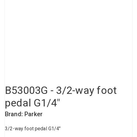
Compressed air tank
Loxeal Industrial Glue
Threaded fittings
Vacuum
Quick couplings
More
B53003G - 3/2-way foot
pedal G1/4"
Brand: Parker
3/2-way foot pedal G1/4"