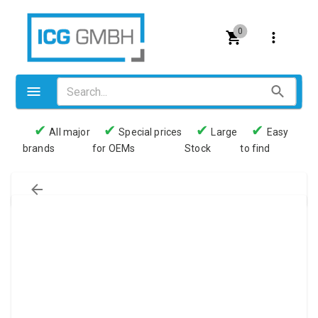
0
✔
✔
✔
✔
All major
Special prices
Large
Easy
brands
for OEMs
Stock
to find
Valves
Pneumatics
Couplings
Pressure switch
Tubes
Manometers