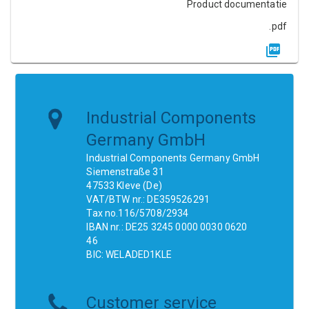
Product documentatie
.pdf
Industrial Components
Germany GmbH
Industrial Components Germany GmbH
Siemenstraße 31
47533 Kleve (De)
VAT/BTW nr.: DE359526291
Tax no.116/5708/2934
IBAN nr.: DE25 3245 0000 0030 0620
46
BIC: WELADED1KLE
Customer service