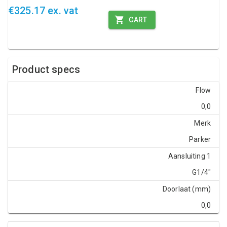
€325.17 ex. vat
CART
Product specs
Flow
0,0
Merk
Parker
Aansluiting 1
G1/4"
Doorlaat (mm)
0,0