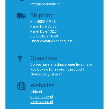
info@pneumatic.eu
Shipping
NL <30KG € 9.95
Pallet NL € 72.50
Pallet DE € 102.5
DE <30KG € 16.50
Other countries on request.
Questions
Do you have a technical question or are
you looking for a specific product?
Don't think, just ask!
Websites
ichbv.nl
pneumatiek.nl
de-engineer.nl