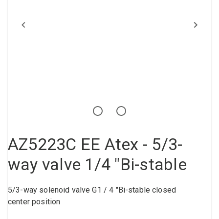
Compressed air tank
Loxeal Industrial Glue
Threaded fittings
Vacuum
Quick couplings
More
AZ5223C EE Atex - 5/3-
way valve 1/4 "Bi-stable
5/3-way solenoid valve G1 / 4 "Bi-stable closed
center position