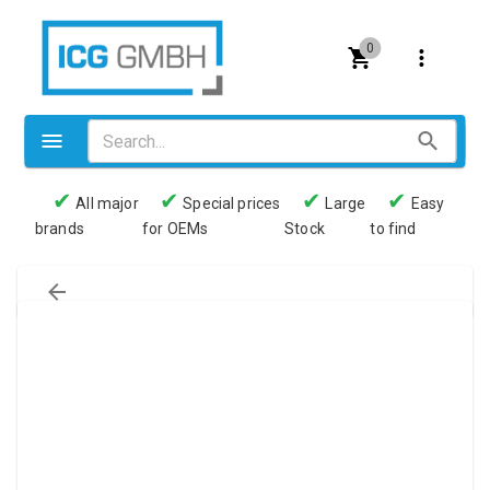
0
✔
✔
✔
✔
All major
Special prices
Large
Easy
brands
for OEMs
Stock
to find
Valves
Pneumatics
Couplings
Pressure switch
Tubes
Manometers