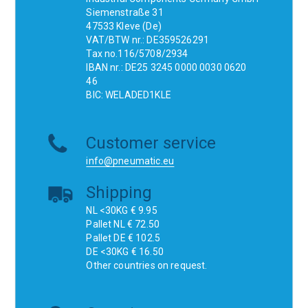
Siemenstraße 31
47533 Kleve (De)
VAT/BTW nr.: DE359526291
Tax no.116/5708/2934
IBAN nr.: DE25 3245 0000 0030 0620
46
BIC: WELADED1KLE
Customer service
info@pneumatic.eu
Shipping
NL <30KG € 9.95
Pallet NL € 72.50
Pallet DE € 102.5
DE <30KG € 16.50
Other countries on request.