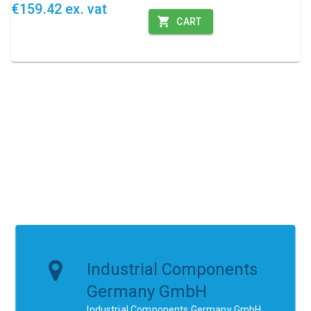
€159.42 ex. vat
CART
Industrial Components
Germany GmbH
Industrial Components Germany GmbH