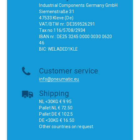
Industrial Components Germany GmbH
Siemenstraße 31
47533 Kleve (De)
VAT/BTW nr.: DE359526291
Tax no.116/5708/2934
IBAN nr.: DE25 3245 0000 0030 0620
46
BIC: WELADED1KLE
Customer service
info@pneumatic.eu
Shipping
NL <30KG € 9.95
Pallet NL € 72.50
Pallet DE € 102.5
DE <30KG € 16.50
Other countries on request.