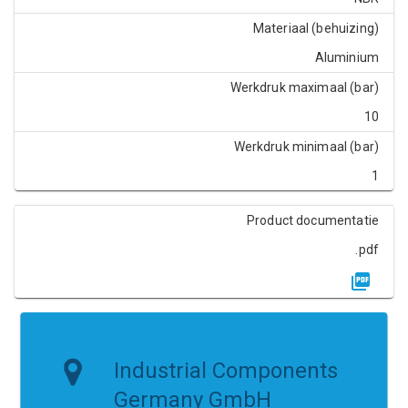
Materiaal (behuizing)
Aluminium
Werkdruk maximaal (bar)
10
Werkdruk minimaal (bar)
1
Product documentatie
.pdf
Industrial Components
Germany GmbH