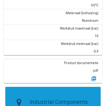
60°C
Materiaal (behuizing)
Aluminium
Werkdruk maximaal (bar)
10
Werkdruk minimaal (bar)
-0,9
Product documentatie
.pdf
Industrial Components