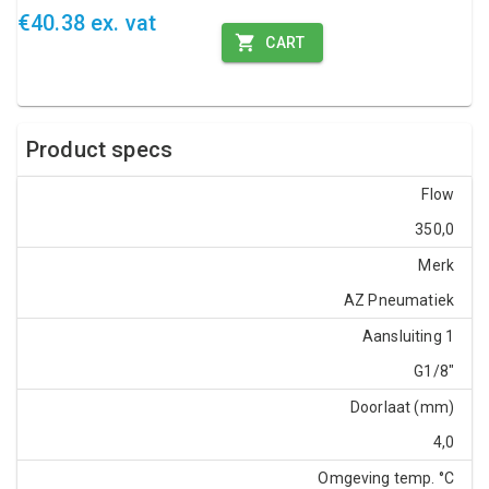
€40.38 ex. vat
CART
Product specs
Flow
350,0
Merk
AZ Pneumatiek
Aansluiting 1
G1/8"
Doorlaat (mm)
4,0
Omgeving temp. °C