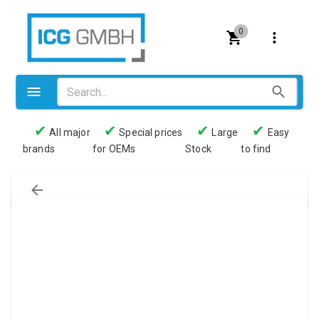
0
✔
✔
✔
✔
All major
Special prices
Large
Easy
brands
for OEMs
Stock
to find
Valves
Pneumatics
Couplings
Pressure switch
Tubes
Manometers