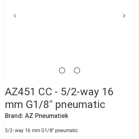
Compressed air tank
Loxeal Industrial Glue
Threaded fittings
Vacuum
Quick couplings
More
AZ451 CC - 5/2-way 16
mm G1/8" pneumatic
Brand: AZ Pneumatiek
5/2-way 16 mm G1/8" pneumatic