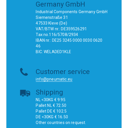
Germany GmbH
Industrial Components Germany GmbH
Siemenstraße 31
47533 Kleve (De)
VAT/BTW nr.: DE359526291
Tax no.116/5708/2934
IBAN nr.: DE25 3245 0000 0030 0620
46
BIC: WELADED1KLE
Customer service
info@pneumatic.eu
Shipping
NL <30KG € 9.95
Pallet NL € 72.50
Pallet DE € 102.5
DE <30KG € 16.50
Other countries on request.