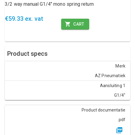
3/2 way manual G1/4" mono spring return
€59.33 ex. vat
CART
Product specs
Merk
AZ Pneumatiek
Aansluiting 1
G1/4"
Product documentatie
.pdf