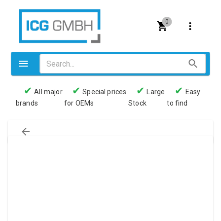
0
✔
✔
✔
✔
All major
Special prices
Large
Easy
brands
for OEMs
Stock
to find
Valves
Pneumatics
Couplings
Pressure switch
Tubes
Manometers