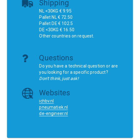
Shipping
NL <30KG € 9.95
Pallet NL € 72.50
Pallet DE € 102.5
DE <30KG € 16.50
Other countries on request.
Questions
Do you have a technical question or are
you looking for a specific product?
Don't think, just ask!
Websites
ichbv.nl
pneumatiek.nl
de-engineer.nl