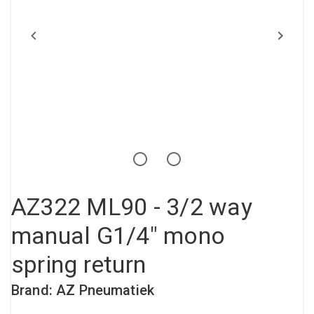
Compressed air tank
Loxeal Industrial Glue
Threaded fittings
Vacuum
Quick couplings
More
AZ322 ML90 - 3/2 way
manual G1/4" mono
spring return
Brand: AZ Pneumatiek