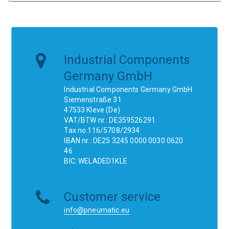
Industrial Components
Germany GmbH
Industrial Components Germany GmbH
Siemenstraße 31
47533 Kleve (De)
VAT/BTW nr.: DE359526291
Tax no.116/5708/2934
IBAN nr.: DE25 3245 0000 0030 0620
46
BIC: WELADED1KLE
Customer service
info@pneumatic.eu