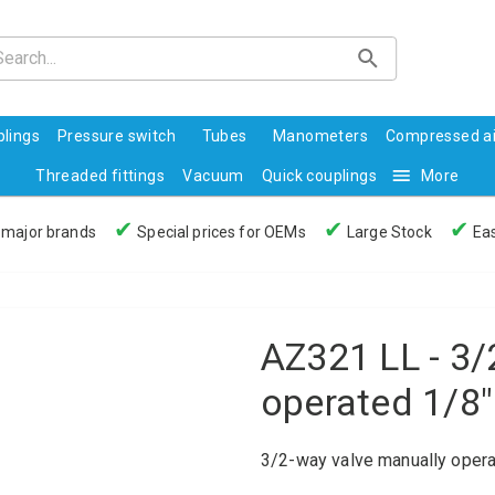
lings
Pressure switch
Tubes
Manometers
Compressed ai
Threaded fittings
Vacuum
Quick couplings
More
✔
✔
✔
 major brands
Special prices for OEMs
Large Stock
Eas
AZ321 LL - 3/
operated 1/8"
3/2-way valve manually opera