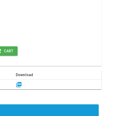
CART
Download