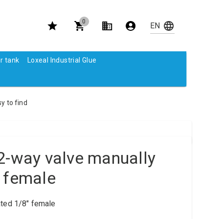
0
r tank
Loxeal Industrial Glue
y to find
2-way valve manually
 female
ted 1/8" female