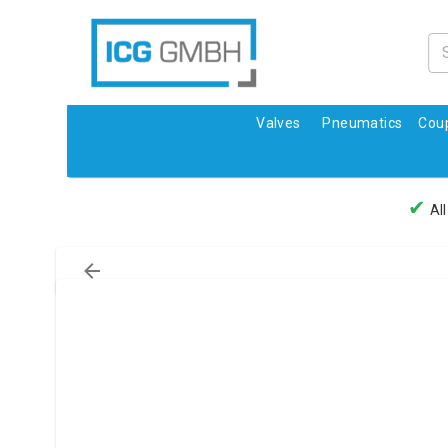
Valves
Pneumatics
Coup
✔
All