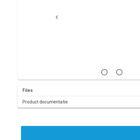
Files
Product documentatie