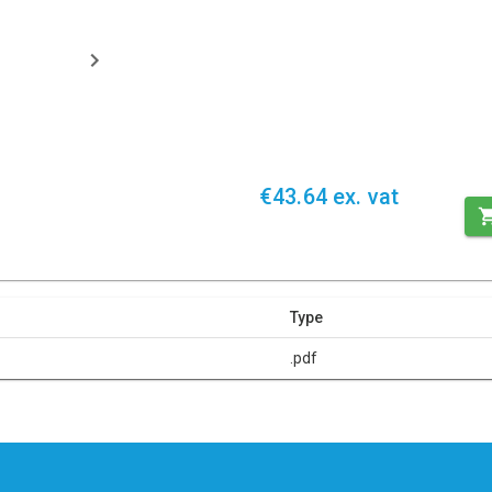
€43.64 ex. vat
Type
.pdf