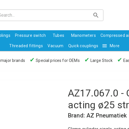
lings
Pressure switch
Tubes
Manometers
Compressed ai
Threaded fittings
Vacuum
Quick couplings
More
✔
✔
✔
 major brands
Special prices for OEMs
Large Stock
Eas
AZ17.067.0 - 
acting ø25 st
Brand: AZ Pneumatiek