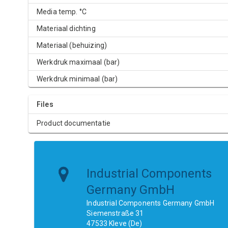
Media temp. °C
Materiaal dichting
Materiaal (behuizing)
Werkdruk maximaal (bar)
Werkdruk minimaal (bar)
Files
Product documentatie
Industrial Components
Germany GmbH
Industrial Components Germany GmbH
Siemenstraße 31
47533 Kleve (De)