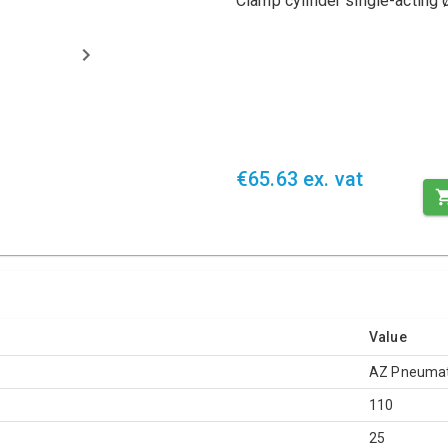
Clamp cylinder single-acting
€65.63 ex. vat
Value
AZ Pneumat
110
25