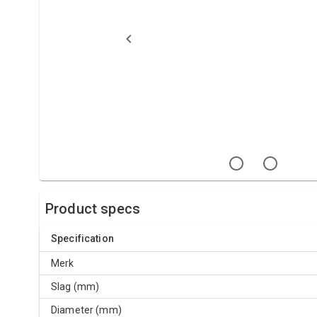
Product specs
Specification
Merk
Slag (mm)
Diameter (mm)