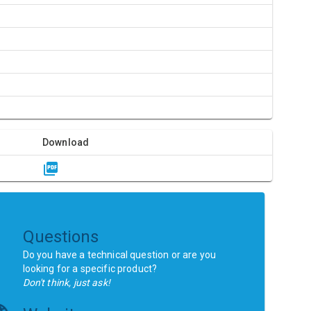
Download
Questions
Do you have a technical question or are you
looking for a specific product?
Don't think, just ask!