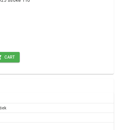
 ø25 stroke 110
CART
iek