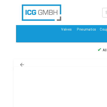
Valves
Pneumatics
Coup
✔
All