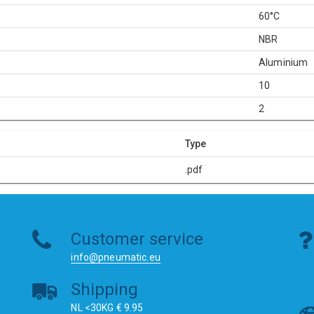
60°C
NBR
Aluminium
10
2
Type
.pdf
Customer service
info@pneumatic.eu
Shipping
NL <30KG € 9.95