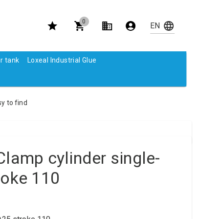
0
r tank
Loxeal Industrial Glue
y to find
Clamp cylinder single-
roke 110