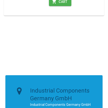
CART
Industrial Components
Germany GmbH
Industrial Components Germany GmbH