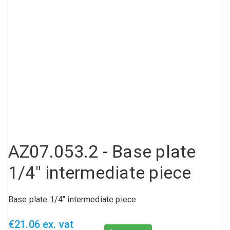
Compressed air tank
Loxeal Industrial Glue
Threaded fittings
Vacuum
Quick couplings
More
AZ07.053.2 - Base plate
1/4" intermediate piece
Base plate 1/4" intermediate piece
€21.06 ex. vat