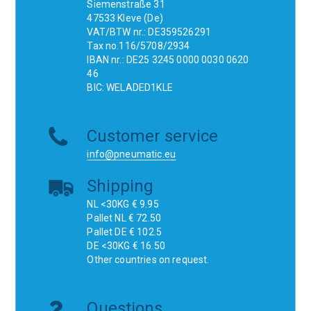
Siemenstraße 31
47533 Kleve (De)
VAT/BTW nr.: DE359526291
Tax no.116/5708/2934
IBAN nr.: DE25 3245 0000 0030 0620
46
BIC: WELADED1KLE
Customer service
info@pneumatic.eu
Shipping
NL <30KG € 9.95
Pallet NL € 72.50
Pallet DE € 102.5
DE <30KG € 16.50
Other countries on request.
Questions