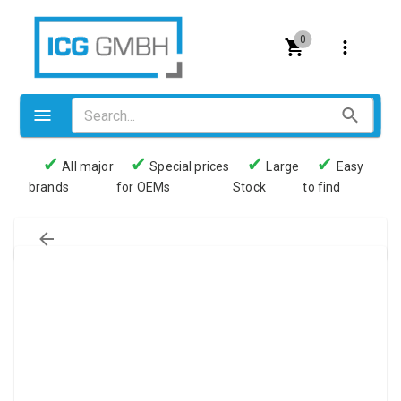
0
✔
✔
✔
✔
All major
Special prices
Large
Easy
brands
for OEMs
Stock
to find
Valves
Pneumatics
Couplings
Pressure switch
Tubes
Manometers