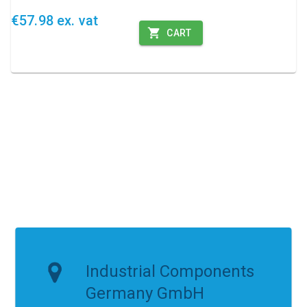
€57.98 ex. vat
CART
Industrial Components
Germany GmbH