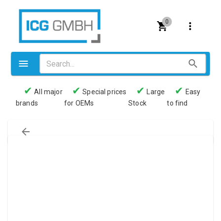
0
✔
✔
✔
✔
All major
Special prices
Large
Easy
brands
for OEMs
Stock
to find
Valves
Pneumatics
Couplings
Pressure switch
Tubes
Manometers