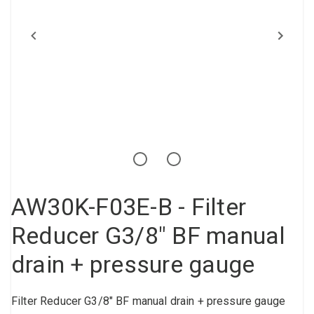
Compressed air tank
Loxeal Industrial Glue
Threaded fittings
Vacuum
Quick couplings
More
AW30K-F03E-B - Filter
Reducer G3/8" BF manual
drain + pressure gauge
Filter Reducer G3/8" BF manual drain + pressure gauge