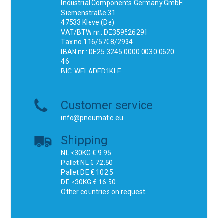
Industrial Components Germany GmbH
Siemenstraße 31
47533 Kleve (De)
VAT/BTW nr.: DE359526291
Tax no.116/5708/2934
IBAN nr.: DE25 3245 0000 0030 0620
46
BIC: WELADED1KLE
Customer service
info@pneumatic.eu
Shipping
NL <30KG € 9.95
Pallet NL € 72.50
Pallet DE € 102.5
DE <30KG € 16.50
Other countries on request.