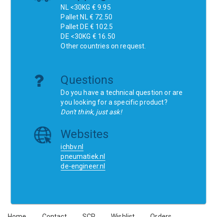
NL <30KG € 9.95
Pallet NL € 72.50
Pallet DE € 102.5
DE <30KG € 16.50
Other countries on request.
Questions
Do you have a technical question or are
you looking for a specific product?
Don't think, just ask!
Websites
ichbv.nl
pneumatiek.nl
de-engineer.nl
Home
Contact
SCR
Wishlist
Orders