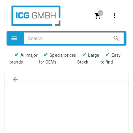
0
✔
✔
✔
✔
All major
Special prices
Large
Easy
brands
for OEMs
Stock
to find
Valves
Pneumatics
Couplings
Pressure switch
Tubes
Manometers