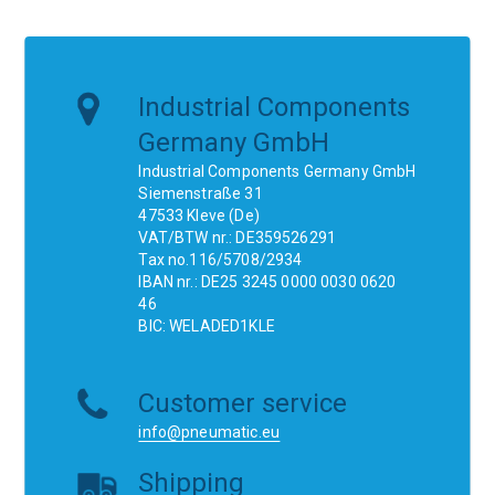
Industrial Components
Germany GmbH
Industrial Components Germany GmbH
Siemenstraße 31
47533 Kleve (De)
VAT/BTW nr.: DE359526291
Tax no.116/5708/2934
IBAN nr.: DE25 3245 0000 0030 0620
46
BIC: WELADED1KLE
Customer service
info@pneumatic.eu
Shipping