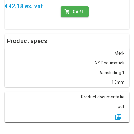
€42.18 ex. vat
CART
Product specs
Merk
AZ Pneumatiek
Aansluiting 1
15mm
Product documentatie
.pdf