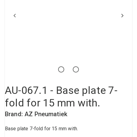
Compressed air tank
Loxeal Industrial Glue
Threaded fittings
Vacuum
Quick couplings
More
AU-067.1 - Base plate 7-
fold for 15 mm with.
Brand: AZ Pneumatiek
Base plate 7-fold for 15 mm with.