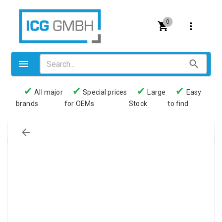
0
✔
✔
✔
✔
All major
Special prices
Large
Easy
brands
for OEMs
Stock
to find
Valves
Pneumatics
Couplings
Pressure switch
Tubes
Manometers