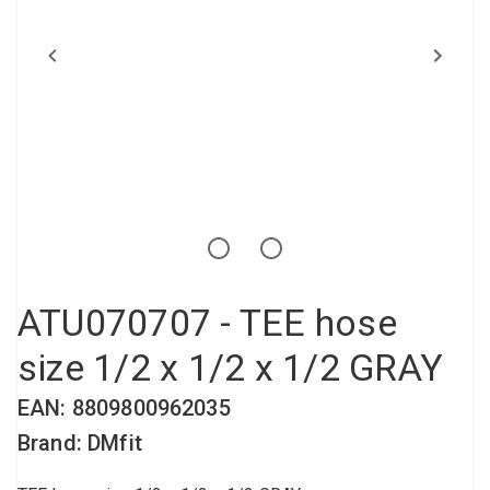
Compressed air tank
Loxeal Industrial Glue
Threaded fittings
Vacuum
Quick couplings
More
ATU070707 - TEE hose
size 1/2 x 1/2 x 1/2 GRAY
EAN: 8809800962035
Brand: DMfit