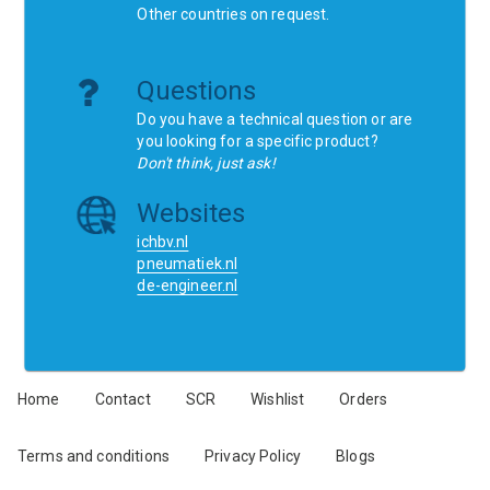
Other countries on request.
Questions
Do you have a technical question or are
you looking for a specific product?
Don't think, just ask!
Websites
ichbv.nl
pneumatiek.nl
de-engineer.nl
Home
Contact
SCR
Wishlist
Orders
Terms and conditions
Privacy Policy
Blogs