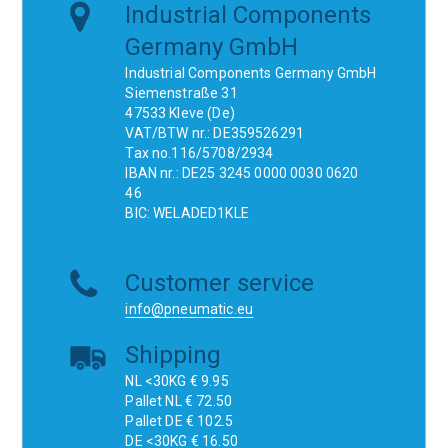
Industrial Components
Germany GmbH
Industrial Components Germany GmbH
Siemenstraße 31
47533 Kleve (De)
VAT/BTW nr.: DE359526291
Tax no.116/5708/2934
IBAN nr.: DE25 3245 0000 0030 0620
46
BIC: WELADED1KLE
Customer service
info@pneumatic.eu
Shipping
NL <30KG € 9.95
Pallet NL € 72.50
Pallet DE € 102.5
DE <30KG € 16.50