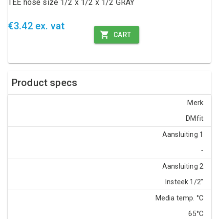
TEE hose size 1/2 x 1/2 x 1/2 GRAY
€3.42 ex. vat
CART
Product specs
Merk
DMfit
Aansluiting 1
-
Aansluiting 2
Insteek 1/2"
Media temp. °C
65°C