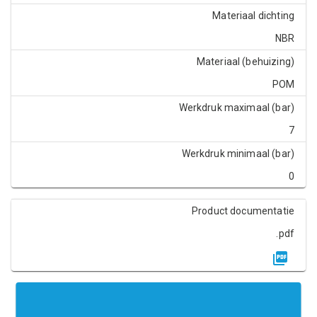
Materiaal dichting
NBR
Materiaal (behuizing)
POM
Werkdruk maximaal (bar)
7
Werkdruk minimaal (bar)
0
Product documentatie
.pdf