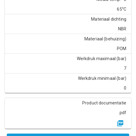
65°C
Materiaal dichting
NBR
Materiaal (behuizing)
POM
Werkdruk maximaal (bar)
7
Werkdruk minimaal (bar)
0
Product documentatie
.pdf