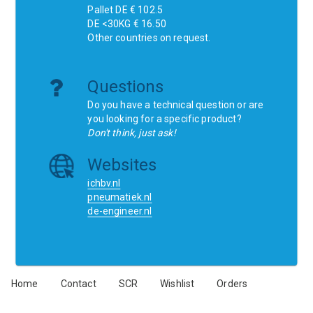
Pallet DE € 102.5
DE <30KG € 16.50
Other countries on request.
Questions
Do you have a technical question or are
you looking for a specific product?
Don't think, just ask!
Websites
ichbv.nl
pneumatiek.nl
de-engineer.nl
Home
Contact
SCR
Wishlist
Orders