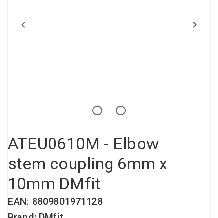
Compressed air tank
Loxeal Industrial Glue
Threaded fittings
Vacuum
Quick couplings
More
ATEU0610M - Elbow
stem coupling 6mm x
10mm DMfit
EAN: 8809801971128
Brand: DMfit