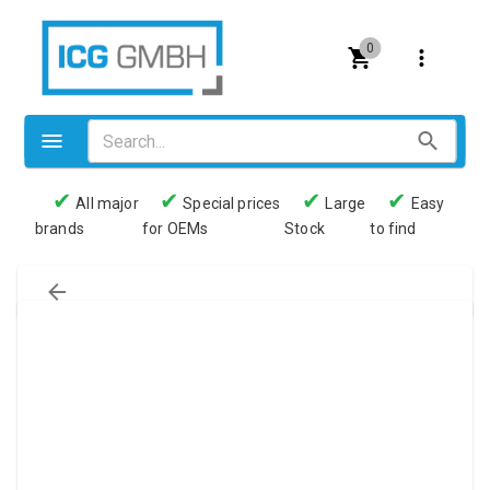
0
✔
✔
✔
✔
All major
Special prices
Large
Easy
brands
for OEMs
Stock
to find
Valves
Pneumatics
Couplings
Pressure switch
Tubes
Manometers