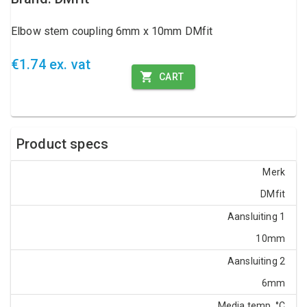
Elbow stem coupling 6mm x 10mm DMfit
€1.74 ex. vat
CART
Product specs
Merk
DMfit
Aansluiting 1
10mm
Aansluiting 2
6mm
Media temp. °C