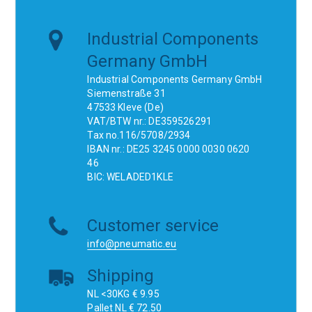
Industrial Components
Germany GmbH
Industrial Components Germany GmbH
Siemenstraße 31
47533 Kleve (De)
VAT/BTW nr.: DE359526291
Tax no.116/5708/2934
IBAN nr.: DE25 3245 0000 0030 0620
46
BIC: WELADED1KLE
Customer service
info@pneumatic.eu
Shipping
NL <30KG € 9.95
Pallet NL € 72.50