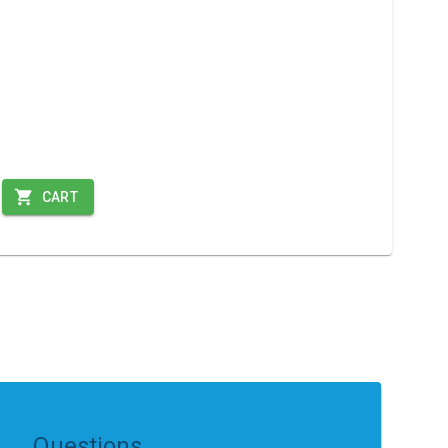
CART
Questions