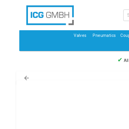
Valves
Pneumatics
Coup
✔
All