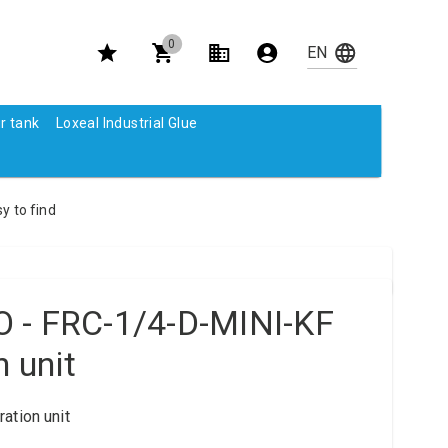
0
r tank
Loxeal Industrial Glue
y to find
 - FRC-1/4-D-MINI-KF
n unit
ation unit