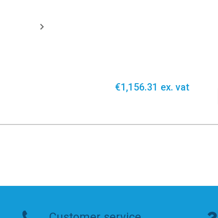
€1,156.31 ex. vat
Customer service