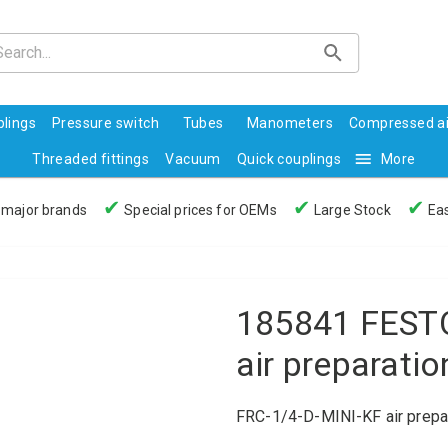
lings
Pressure switch
Tubes
Manometers
Compressed ai
Threaded fittings
Vacuum
Quick couplings
More
✔
✔
✔
 major brands
Special prices for OEMs
Large Stock
Eas
185841 FESTO
air preparatio
FRC-1/4-D-MINI-KF air prepar