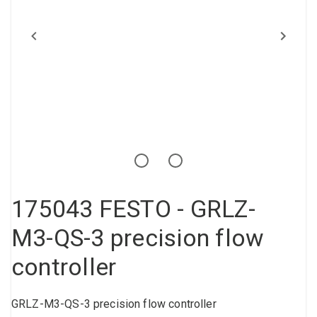
Compressed air tank
Loxeal Industrial Glue
Threaded fittings
Vacuum
Quick couplings
More
175043 FESTO - GRLZ-
M3-QS-3 precision flow
controller
GRLZ-M3-QS-3 precision flow controller