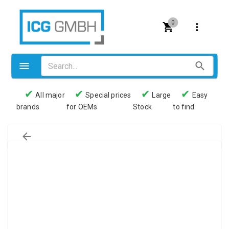
0
✔
✔
✔
✔
All major
Special prices
Large
Easy
brands
for OEMs
Stock
to find
Valves
Pneumatics
Couplings
Pressure switch
Tubes
Manometers