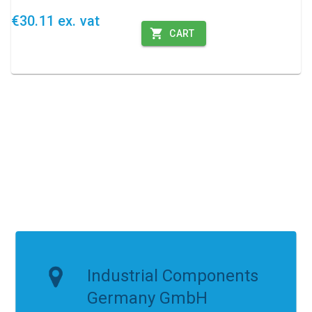
€30.11 ex. vat
CART
Industrial Components
Germany GmbH