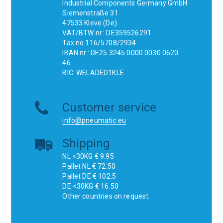
Industrial Components Germany GmbH
Siemenstraße 31
47533 Kleve (De)
VAT/BTW nr.: DE359526291
Tax no.116/5708/2934
IBAN nr.: DE25 3245 0000 0030 0620
46
BIC: WELADED1KLE
Customer service
info@pneumatic.eu
Shipping
NL <30KG € 9.95
Pallet NL € 72.50
Pallet DE € 102.5
DE <30KG € 16.50
Other countries on request.